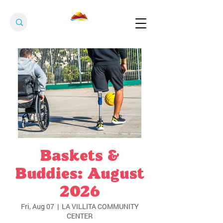
Baskets &
Buddies: August
2026
Fri, Aug 07
  |  
LA VILLITA COMMUNITY
CENTER