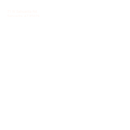
LA VILLITA COMMUNITY CENTER
71 W Sahuarita Rd.
Sahuarita, AZ 85629
520-445-7850
|
parks@sahuaritaaz.gov
ADMINISTRATION
375 W Sahuarita Center Way
Sahuarita, AZ 85629
520-445-7850
|
parks@sahuaritaaz.gov
SUBSCRIBE TO OUR NEWSLETTER
SUBSCRIBE