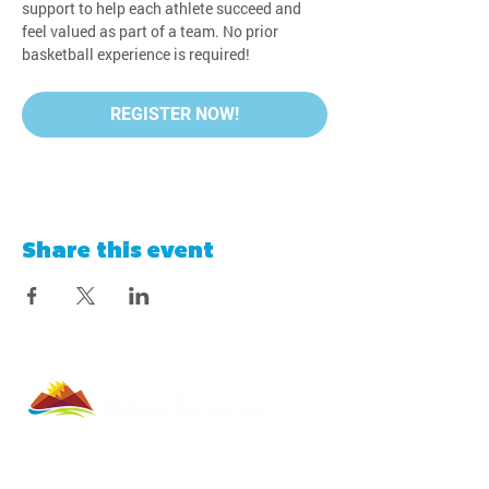
support to help each athlete succeed and 
feel valued as part of a team. No prior 
basketball experience is required!
REGISTER NOW!
Share this event