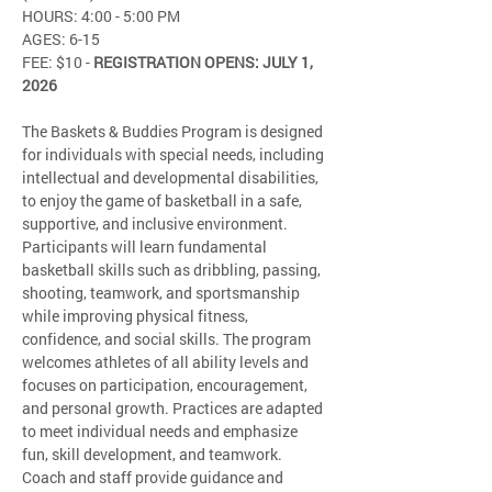
HOURS: 4:00 - 5:00 PM
AGES: 6-15
FEE: $10 - 
REGISTRATION OPENS: JULY 1, 
2026
The Baskets & Buddies Program is designed 
for individuals with special needs, including 
intellectual and developmental disabilities, 
to enjoy the game of basketball in a safe, 
supportive, and inclusive environment. 
Participants will learn fundamental 
basketball skills such as dribbling, passing, 
shooting, teamwork, and sportsmanship 
while improving physical fitness, 
confidence, and social skills. The program 
welcomes athletes of all ability levels and 
focuses on participation, encouragement, 
and personal growth. Practices are adapted 
to meet individual needs and emphasize 
fun, skill development, and teamwork. 
Coach and staff provide guidance and 