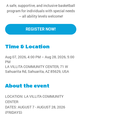
A safe, supportive, and inclusive basketball
program for individuals with special needs
— all ability levels welcome!
REGISTER NOW!
Time & Location
Aug 07, 2026, 4:00 PM – Aug 28, 2026, 5:00
PM
LA VILLITA COMMUNITY CENTER, 71 W
Sahuarita Rd, Sahuarita, AZ 85629, USA
About the event
LOCATION: LA VILLITA COMMUNITY 
CENTER
DATES: AUGUST 7 - AUGUST 28, 2026 
(FRIDAYS)