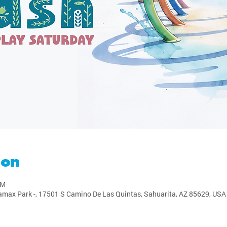
ion
PM
amax Park -, 17501 S Camino De Las Quintas, Sahuarita, AZ 85629, USA