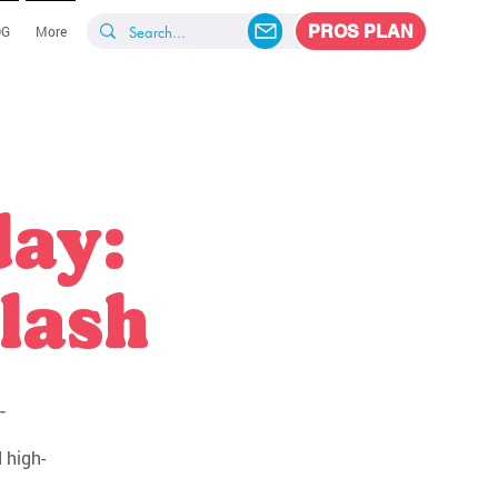
PROS PLAN
OG
More
day:
lash
-
 high-