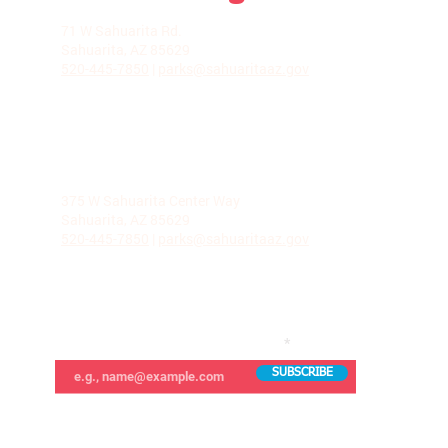
LA VILLITA COMMUNITY CENTER
71 W Sahuarita Rd.
Sahuarita, AZ 85629
520-445-7850
|
parks@sahuaritaaz.gov
ADMINISTRATION
375 W Sahuarita Center Way
Sahuarita, AZ 85629
520-445-7850
|
parks@sahuaritaaz.gov
SUBSCRIBE TO OUR NEWSLETTER
SUBSCRIBE