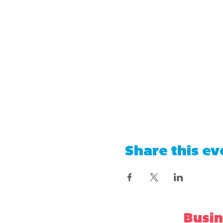
Share this ev
Busin