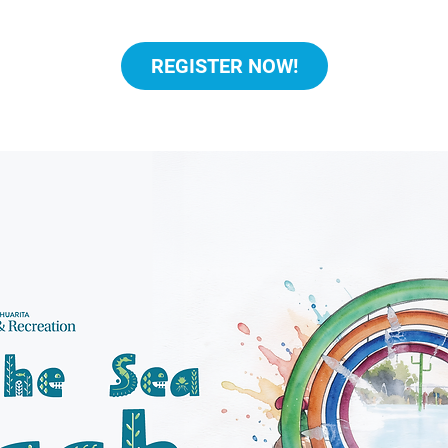
REGISTER NOW!