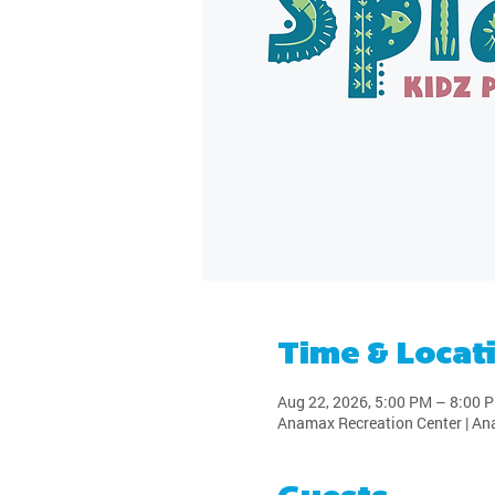
Time & Locat
Aug 22, 2026, 5:00 PM – 8:00 
Anamax Recreation Center | An