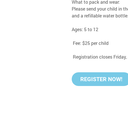
What to pack and wear:
Please send your child in th
and a refillable water bottle
Ages: 5 to 12
 Fee: $25 per child
 Registration closes Friday
REGISTER NOW!