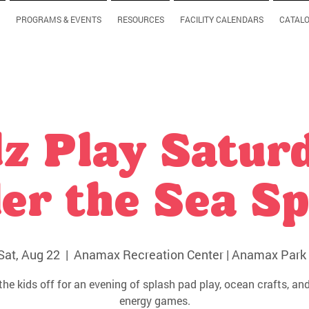
PROGRAMS & EVENTS
RESOURCES
FACILITY CALENDARS
CATAL
z Play Satur
er the Sea Sp
Sat, Aug 22
  |  
Anamax Recreation Center | Anamax Park 
the kids off for an evening of splash pad play, ocean crafts, and
energy games.