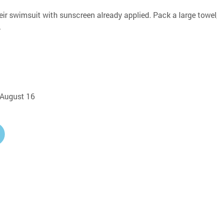
eir swimsuit with sunscreen already applied. Pack a large towel,
.
, August 16