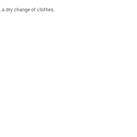
 a dry change of clothes, 