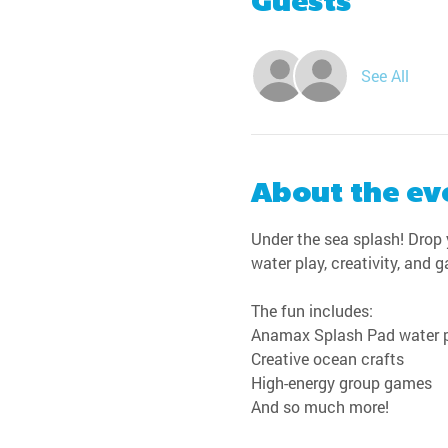
Guests
See All
About the ev
Under the sea splash! Drop y
water play, creativity, and 
The fun includes:
Anamax Splash Pad water 
Creative ocean crafts
High-energy group games
And so much more!