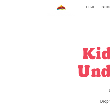
HOME
PARKS
Kid
Und
Drop 