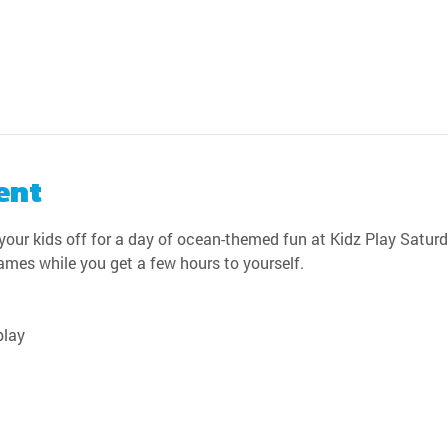
ent
our kids off for a day of ocean-themed fun at Kidz Play Saturda
games while you get a few hours to yourself.
play