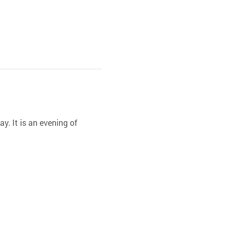
y. It is an evening of 