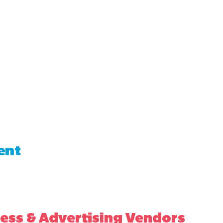
ent
ess & Advertising Vendors