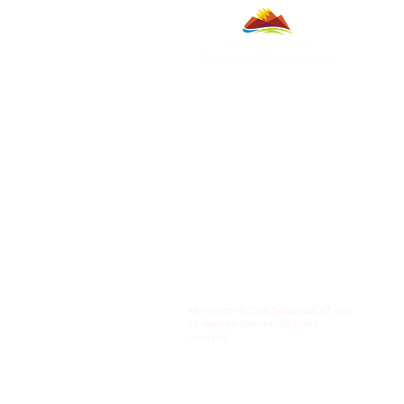
All content ©2026 Sahuarita, AZ and
its representatives. All rights
reserved.