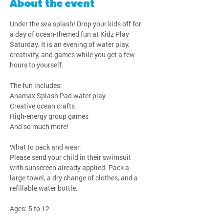
About the event
Under the sea splash! Drop your kids off for 
a day of ocean-themed fun at Kidz Play 
Saturday. It is an evening of water play, 
creativity, and games while you get a few 
hours to yourself.
The fun includes:
Anamax Splash Pad water play
Creative ocean crafts
High-energy group games
And so much more!
What to pack and wear:
Please send your child in their swimsuit 
with sunscreen already applied. Pack a 
large towel, a dry change of clothes, and a 
refillable water bottle.
Ages: 5 to 12