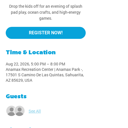
Drop the kids off for an evening of splash
pad play, ocean crafts, and high-energy
games.
REGISTER NOW!
Time & Location
Aug 22, 2026, 5:00 PM – 8:00 PM
Anamax Recreation Center | Anamax Park -,
17501 S Camino De Las Quintas, Sahuarita,
AZ 85629, USA
Guests
See All