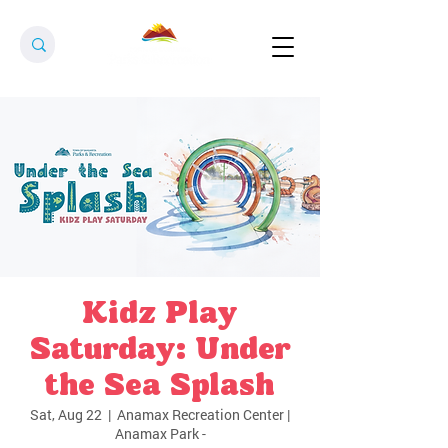
Kidz Play
Saturday: Under
the Sea Splash
Sat, Aug 22
  |  
Anamax Recreation Center |
Anamax Park -