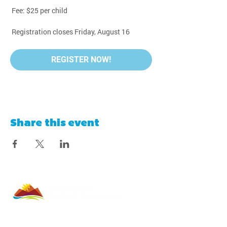
 Fee: $25 per child
 Registration closes Friday, August 16
REGISTER NOW!
Share this event