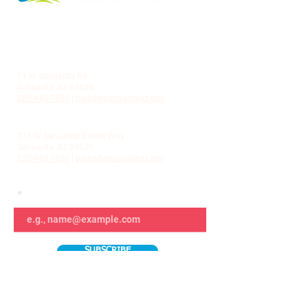
LA VILLITA COMMUNITY CENTER
71 W Sahuarita Rd.
Sahuarita, AZ 85629
520-445-7850
|
parks@sahuaritaaz.gov
ADMINISTRATION
375 W Sahuarita Center Way
Sahuarita, AZ 85629
520-445-7850
|
parks@sahuaritaaz.gov
SUBSCRIBE TO OUR NEWSLETTER
SUBSCRIBE