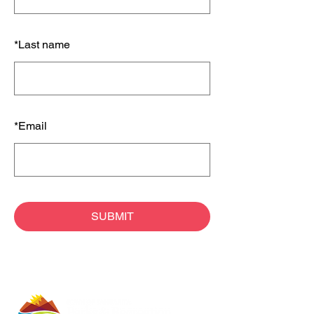
*
Last name
*
Email
SUBMIT