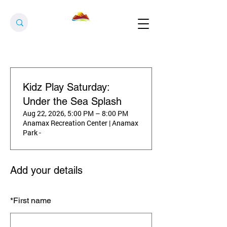
Kidz Play Saturday:
Under the Sea Splash
Aug 22, 2026, 5:00 PM – 8:00 PM
Anamax Recreation Center | Anamax
Park -
Add your details
*
First name