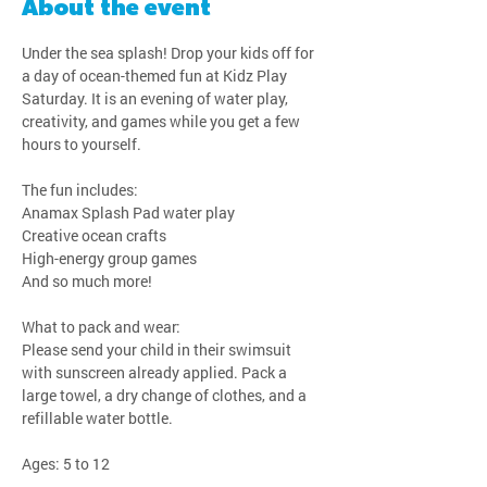
About the event
Under the sea splash! Drop your kids off for 
a day of ocean-themed fun at Kidz Play 
Saturday. It is an evening of water play, 
creativity, and games while you get a few 
hours to yourself.
The fun includes:
Anamax Splash Pad water play
Creative ocean crafts
High-energy group games
And so much more!
What to pack and wear:
Please send your child in their swimsuit 
with sunscreen already applied. Pack a 
large towel, a dry change of clothes, and a 
refillable water bottle.
Ages: 5 to 12