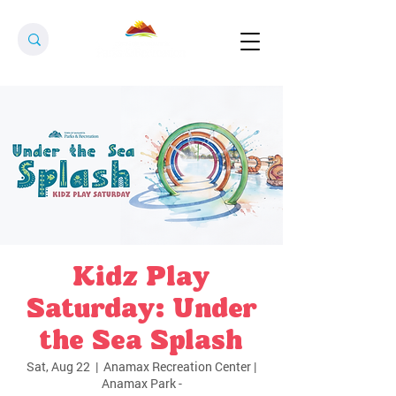
Kidz Play
Saturday: Under
the Sea Splash
Sat, Aug 22
  |  
Anamax Recreation Center |
Anamax Park -