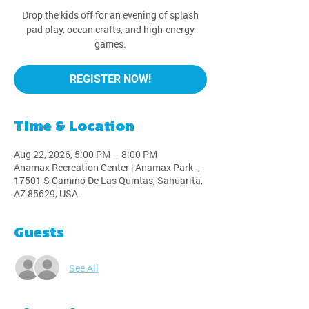
Drop the kids off for an evening of splash
pad play, ocean crafts, and high-energy
games.
REGISTER NOW!
Time & Location
Aug 22, 2026, 5:00 PM – 8:00 PM
Anamax Recreation Center | Anamax Park -,
17501 S Camino De Las Quintas, Sahuarita,
AZ 85629, USA
Guests
See All