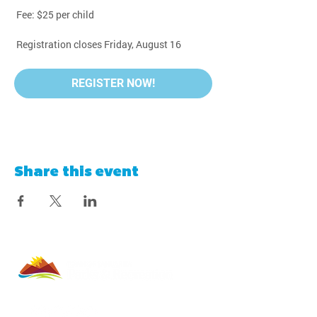
 Fee: $25 per child
 Registration closes Friday, August 16
REGISTER NOW!
Share this event