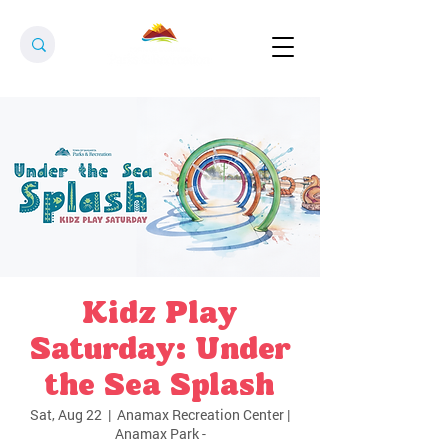
Kidz Play
Saturday: Under
the Sea Splash
Sat, Aug 22
  |  
Anamax Recreation Center |
Anamax Park -