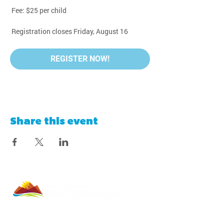
 Fee: $25 per child
 Registration closes Friday, August 16
REGISTER NOW!
Share this event