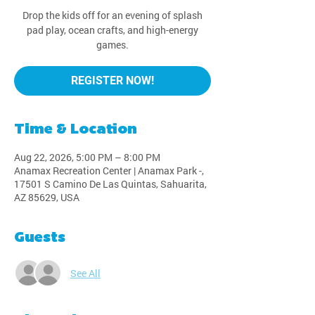
Drop the kids off for an evening of splash
pad play, ocean crafts, and high-energy
games.
REGISTER NOW!
Time & Location
Aug 22, 2026, 5:00 PM – 8:00 PM
Anamax Recreation Center | Anamax Park -,
17501 S Camino De Las Quintas, Sahuarita,
AZ 85629, USA
Guests
See All