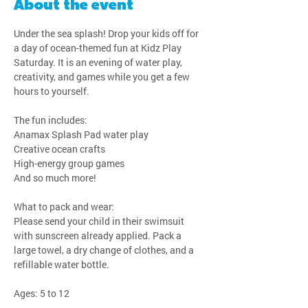
About the event
Under the sea splash! Drop your kids off for 
a day of ocean-themed fun at Kidz Play 
Saturday. It is an evening of water play, 
creativity, and games while you get a few 
hours to yourself.
The fun includes:
Anamax Splash Pad water play
Creative ocean crafts
High-energy group games
And so much more!
What to pack and wear:
Please send your child in their swimsuit 
with sunscreen already applied. Pack a 
large towel, a dry change of clothes, and a 
refillable water bottle.
Ages: 5 to 12