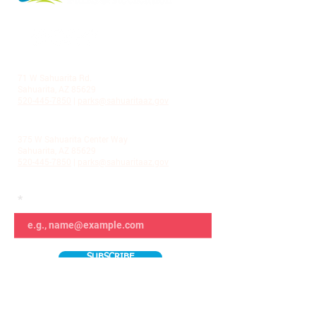
LA VILLITA COMMUNITY CENTER
71 W Sahuarita Rd.
Sahuarita, AZ 85629
520-445-7850
|
parks@sahuaritaaz.gov
ADMINISTRATION
375 W Sahuarita Center Way
Sahuarita, AZ 85629
520-445-7850
|
parks@sahuaritaaz.gov
SUBSCRIBE TO OUR NEWSLETTER
SUBSCRIBE