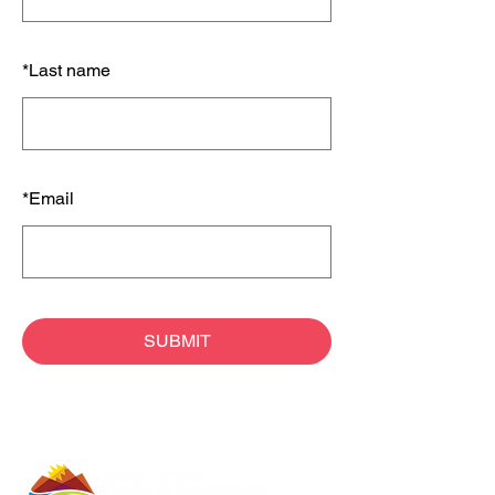
*
Last name
*
Email
SUBMIT