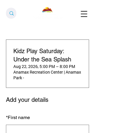
Kidz Play Saturday:
Under the Sea Splash
Aug 22, 2026, 5:00 PM – 8:00 PM
Anamax Recreation Center | Anamax
Park -
Add your details
*
First name