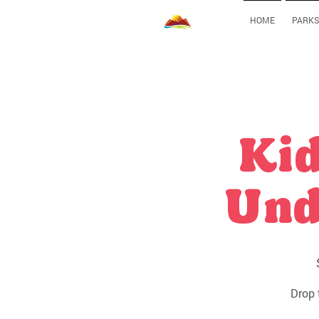
HOME
PARKS
Kid
Und
Drop 