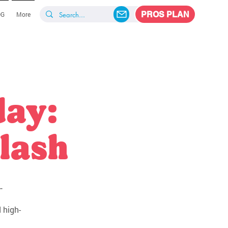
PROS PLAN
OG
More
day:
lash
-
 high-