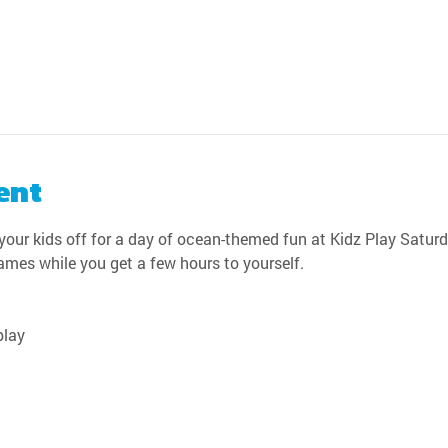
ent
our kids off for a day of ocean-themed fun at Kidz Play Saturda
games while you get a few hours to yourself.
play