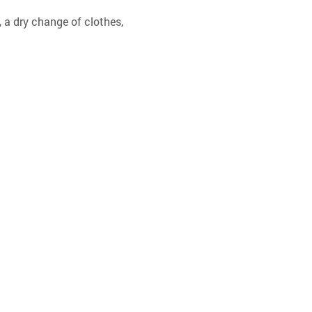
 a dry change of clothes, 