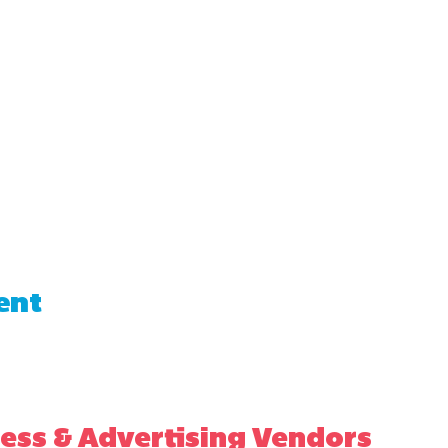
ent
ess & Advertising Vendors