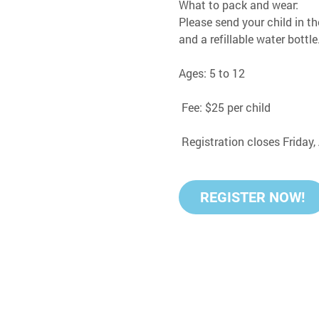
What to pack and wear:
Please send your child in th
and a refillable water bottle
Ages: 5 to 12
 Fee: $25 per child
 Registration closes Friday
REGISTER NOW!