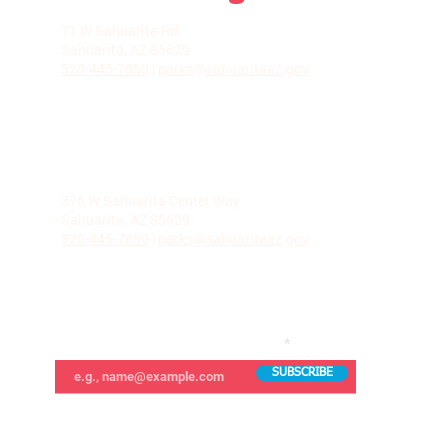
LA VILLITA COMMUNITY CENTER
71 W Sahuarita Rd.
Sahuarita, AZ 85629
520-445-7850
|
parks@sahuaritaaz.gov
ADMINISTRATION
375 W Sahuarita Center Way
Sahuarita, AZ 85629
520-445-7850
|
parks@sahuaritaaz.gov
SUBSCRIBE TO OUR NEWSLETTER
SUBSCRIBE