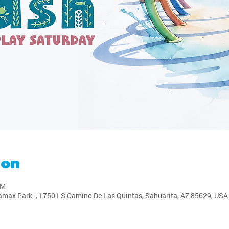
ion
PM
amax Park -, 17501 S Camino De Las Quintas, Sahuarita, AZ 85629, USA