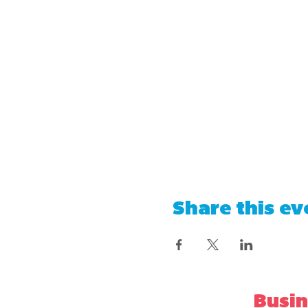
Share this ev
Busin