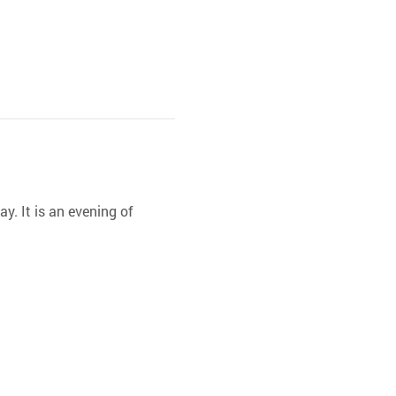
y. It is an evening of 