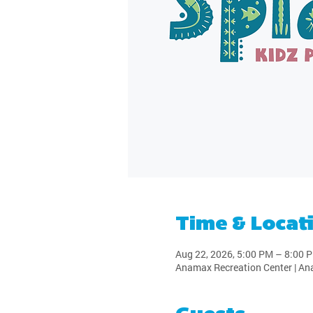
Time & Locat
Aug 22, 2026, 5:00 PM – 8:00 
Anamax Recreation Center | An