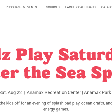
PROGRAMS & EVENTS
RESOURCES
FACILITY CALENDARS
CATAL
z Play Satur
er the Sea Sp
Sat, Aug 22
  |  
Anamax Recreation Center | Anamax Park 
the kids off for an evening of splash pad play, ocean crafts, and
energy games.