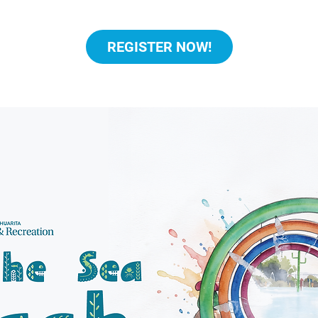
REGISTER NOW!