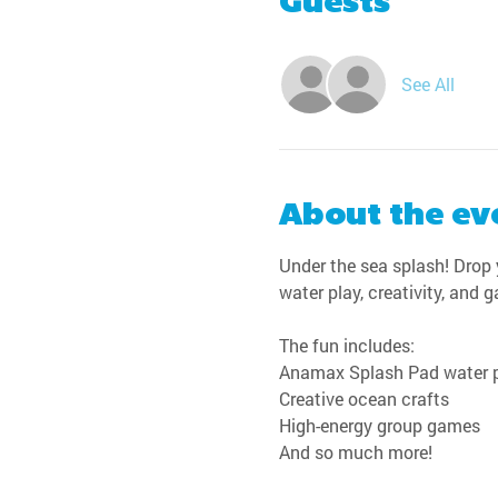
Guests
See All
About the ev
Under the sea splash! Drop y
water play, creativity, and 
The fun includes:
Anamax Splash Pad water 
Creative ocean crafts
High-energy group games
And so much more!