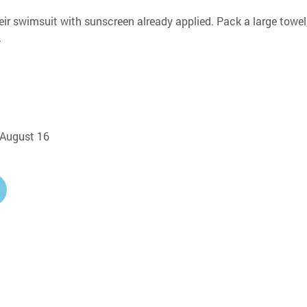
eir swimsuit with sunscreen already applied. Pack a large towel,
.
, August 16