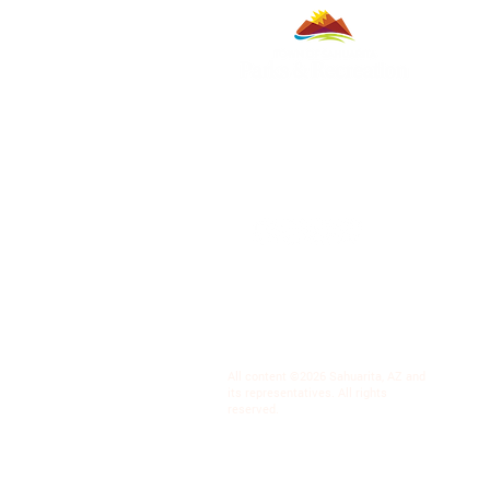
All content ©2026 Sahuarita, AZ and
its representatives. All rights
reserved.