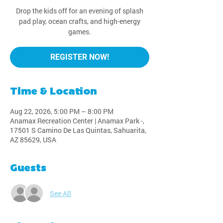
Drop the kids off for an evening of splash
pad play, ocean crafts, and high-energy
games.
REGISTER NOW!
Time & Location
Aug 22, 2026, 5:00 PM – 8:00 PM
Anamax Recreation Center | Anamax Park -,
17501 S Camino De Las Quintas, Sahuarita,
AZ 85629, USA
Guests
See All