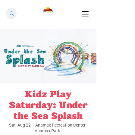
Kidz Play
Saturday: Under
the Sea Splash
Sat, Aug 22
  |  
Anamax Recreation Center |
Anamax Park -