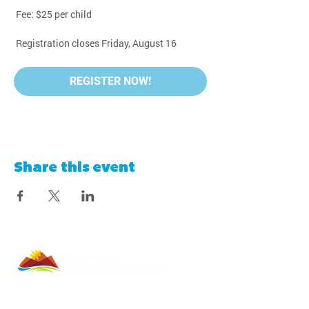
 Fee: $25 per child
 Registration closes Friday, August 16
REGISTER NOW!
Share this event