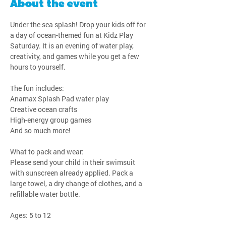
About the event
Under the sea splash! Drop your kids off for 
a day of ocean-themed fun at Kidz Play 
Saturday. It is an evening of water play, 
creativity, and games while you get a few 
hours to yourself.
The fun includes:
Anamax Splash Pad water play
Creative ocean crafts
High-energy group games
And so much more!
What to pack and wear:
Please send your child in their swimsuit 
with sunscreen already applied. Pack a 
large towel, a dry change of clothes, and a 
refillable water bottle.
Ages: 5 to 12