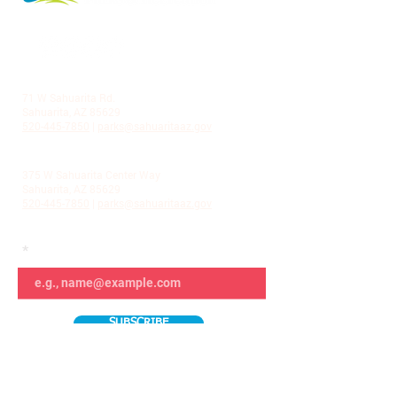
LA VILLITA COMMUNITY CENTER
71 W Sahuarita Rd.
Sahuarita, AZ 85629
520-445-7850
|
parks@sahuaritaaz.gov
ADMINISTRATION
375 W Sahuarita Center Way
Sahuarita, AZ 85629
520-445-7850
|
parks@sahuaritaaz.gov
SUBSCRIBE TO OUR NEWSLETTER
SUBSCRIBE