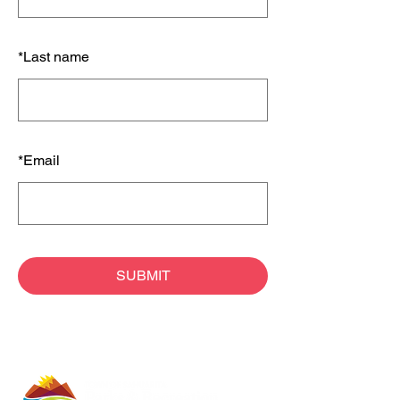
*
Last name
*
Email
SUBMIT