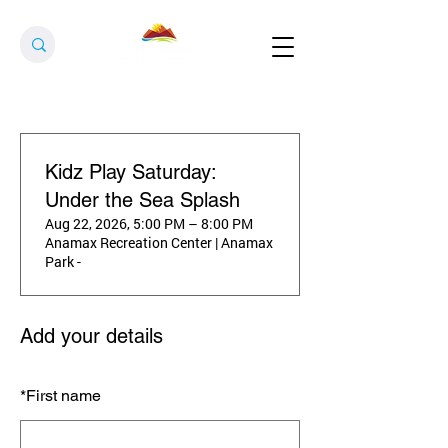
Kidz Play Saturday:
Under the Sea Splash
Aug 22, 2026, 5:00 PM – 8:00 PM
Anamax Recreation Center | Anamax
Park -
Add your details
*
First name