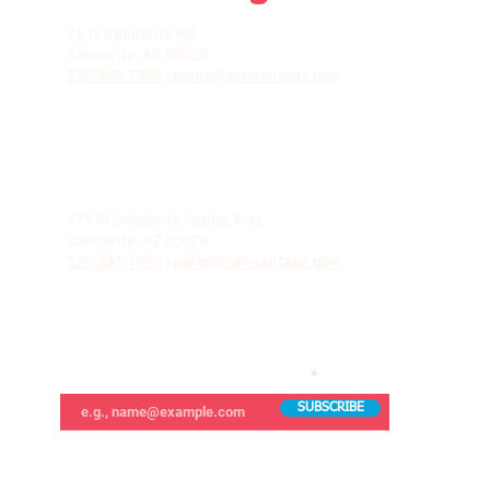
LA VILLITA COMMUNITY CENTER
71 W Sahuarita Rd.
Sahuarita, AZ 85629
520-445-7850
|
parks@sahuaritaaz.gov
ADMINISTRATION
375 W Sahuarita Center Way
Sahuarita, AZ 85629
520-445-7850
|
parks@sahuaritaaz.gov
SUBSCRIBE TO OUR NEWSLETTER
SUBSCRIBE