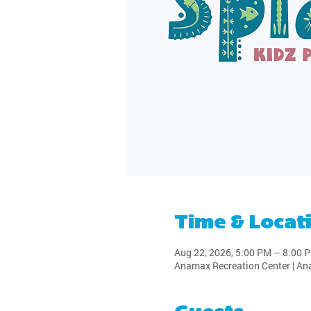
Time & Locat
Aug 22, 2026, 5:00 PM – 8:00 
Anamax Recreation Center | An