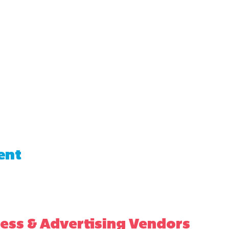
ent
ess & Advertising Vendors