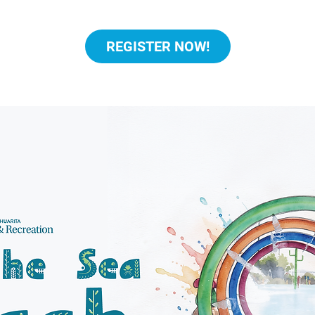
REGISTER NOW!