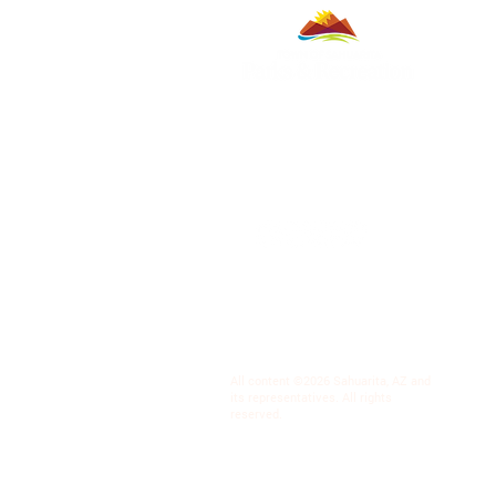
All content ©2026 Sahuarita, AZ and
its representatives. All rights
reserved.