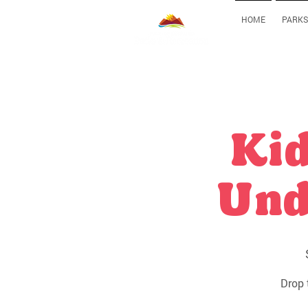
HOME
PARKS
Kid
Und
Drop 