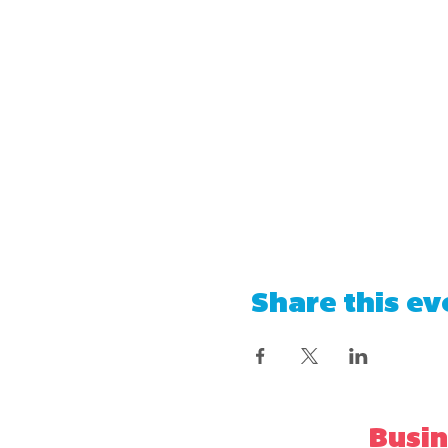
Share this ev
Busin