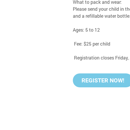
What to pack and wear:
Please send your child in th
and a refillable water bottle
Ages: 5 to 12
 Fee: $25 per child
 Registration closes Friday
REGISTER NOW!