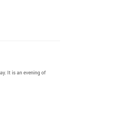
y. It is an evening of 