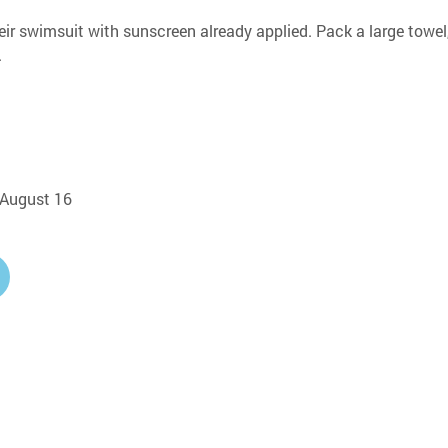
eir swimsuit with sunscreen already applied. Pack a large towel,
.
, August 16