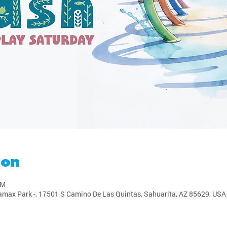
ion
PM
amax Park -, 17501 S Camino De Las Quintas, Sahuarita, AZ 85629, USA