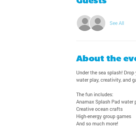
Guests
See All
About the ev
Under the sea splash! Drop y
water play, creativity, and 
The fun includes:
Anamax Splash Pad water 
Creative ocean crafts
High-energy group games
And so much more!