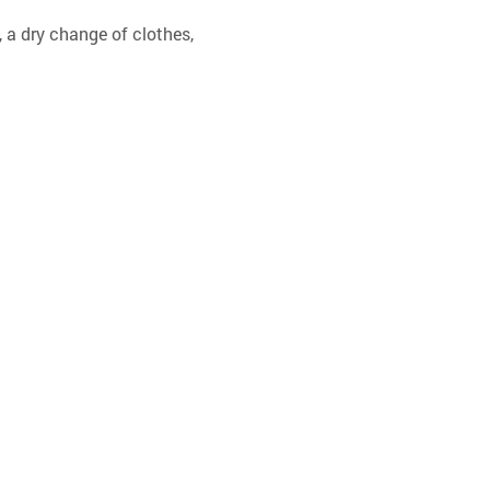
 a dry change of clothes, 