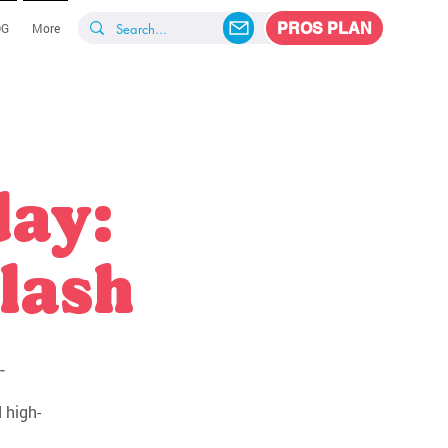
PROS PLAN
OG
More
day:
lash
-
 high-