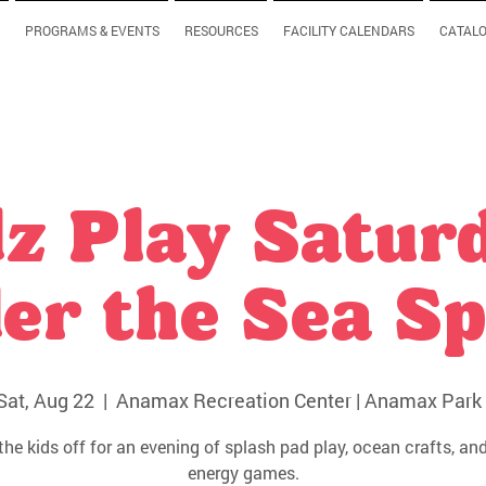
PROGRAMS & EVENTS
RESOURCES
FACILITY CALENDARS
CATAL
z Play Satur
er the Sea Sp
Sat, Aug 22
  |  
Anamax Recreation Center | Anamax Park 
the kids off for an evening of splash pad play, ocean crafts, and
energy games.