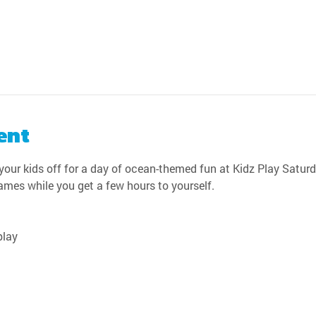
ent
our kids off for a day of ocean-themed fun at Kidz Play Saturda
games while you get a few hours to yourself.
play