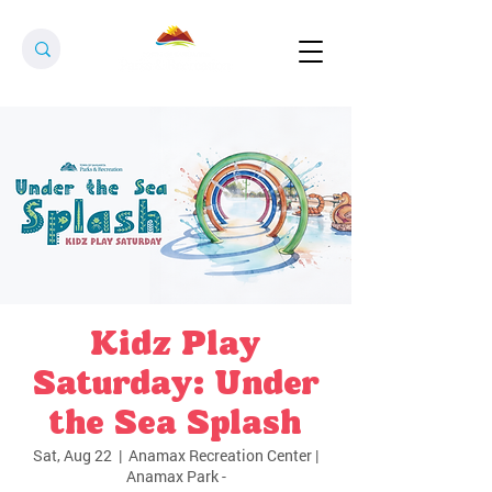
Kidz Play
Saturday: Under
the Sea Splash
Sat, Aug 22
  |  
Anamax Recreation Center |
Anamax Park -