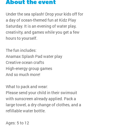
About the event
Under the sea splash! Drop your kids off for 
a day of ocean-themed fun at Kidz Play 
Saturday. It is an evening of water play, 
creativity, and games while you get a few 
hours to yourself.
The fun includes:
Anamax Splash Pad water play
Creative ocean crafts
High-energy group games
And so much more!
What to pack and wear:
Please send your child in their swimsuit 
with sunscreen already applied. Pack a 
large towel, a dry change of clothes, and a 
refillable water bottle.
Ages: 5 to 12