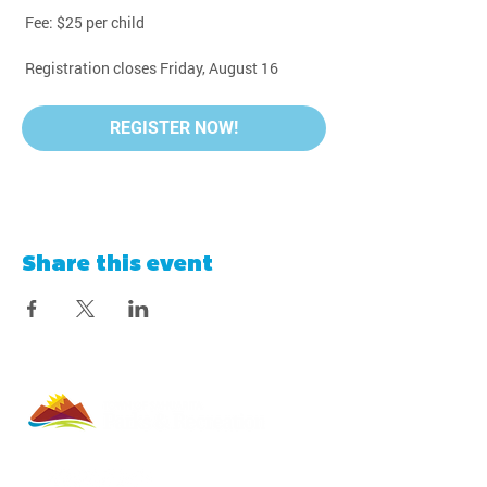
 Fee: $25 per child
 Registration closes Friday, August 16
REGISTER NOW!
Share this event