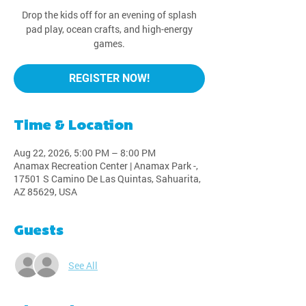
Drop the kids off for an evening of splash
pad play, ocean crafts, and high-energy
games.
REGISTER NOW!
Time & Location
Aug 22, 2026, 5:00 PM – 8:00 PM
Anamax Recreation Center | Anamax Park -,
17501 S Camino De Las Quintas, Sahuarita,
AZ 85629, USA
Guests
See All