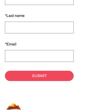
*
Last name
*
Email
SUBMIT