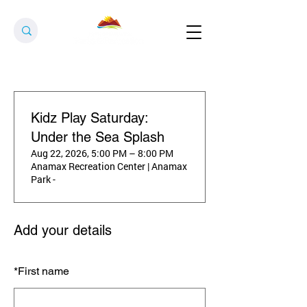
Kidz Play Saturday:
Under the Sea Splash
Aug 22, 2026, 5:00 PM – 8:00 PM
Anamax Recreation Center | Anamax
Park -
Add your details
*
First name