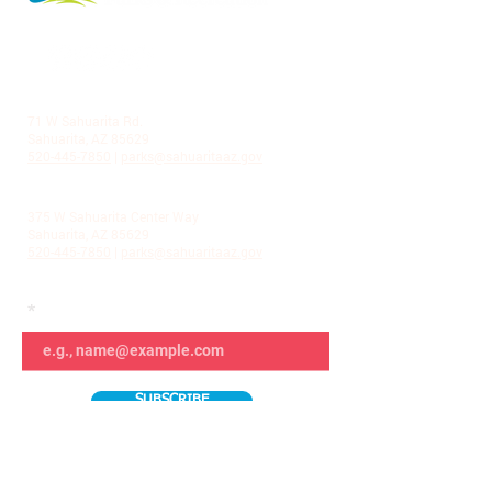
LA VILLITA COMMUNITY CENTER
71 W Sahuarita Rd.
Sahuarita, AZ 85629
520-445-7850
|
parks@sahuaritaaz.gov
ADMINISTRATION
375 W Sahuarita Center Way
Sahuarita, AZ 85629
520-445-7850
|
parks@sahuaritaaz.gov
SUBSCRIBE TO OUR NEWSLETTER
SUBSCRIBE