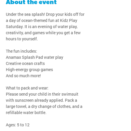
About the event
Under the sea splash! Drop your kids off for 
a day of ocean-themed fun at Kidz Play 
Saturday. It is an evening of water play, 
creativity, and games while you get a few 
hours to yourself.
The fun includes:
Anamax Splash Pad water play
Creative ocean crafts
High-energy group games
And so much more!
What to pack and wear:
Please send your child in their swimsuit 
with sunscreen already applied. Pack a 
large towel, a dry change of clothes, and a 
refillable water bottle.
Ages: 5 to 12