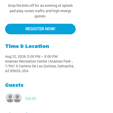
Drop the kids off for an evening of splash
pad play, ocean crafts, and high-energy
games.
REGISTER NOW!
Time & Location
Aug 22, 2026, 5:00 PM – 8:00 PM
Anamax Recreation Center | Anamax Park -,
17501 S Camino De Las Quintas, Sahuarita,
AZ 85629, USA
Guests
See All