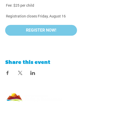
 Fee: $25 per child
 Registration closes Friday, August 16
REGISTER NOW!
Share this event