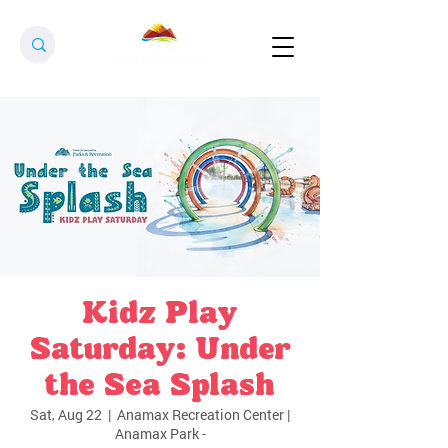
Kidz Play
Saturday: Under
the Sea Splash
Sat, Aug 22
  |  
Anamax Recreation Center |
Anamax Park -