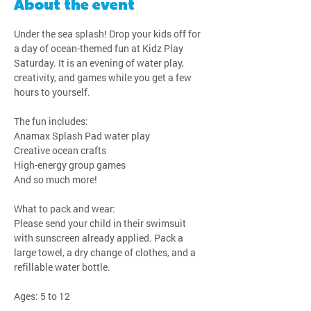
About the event
Under the sea splash! Drop your kids off for 
a day of ocean-themed fun at Kidz Play 
Saturday. It is an evening of water play, 
creativity, and games while you get a few 
hours to yourself.
The fun includes:
Anamax Splash Pad water play
Creative ocean crafts
High-energy group games
And so much more!
What to pack and wear:
Please send your child in their swimsuit 
with sunscreen already applied. Pack a 
large towel, a dry change of clothes, and a 
refillable water bottle.
Ages: 5 to 12