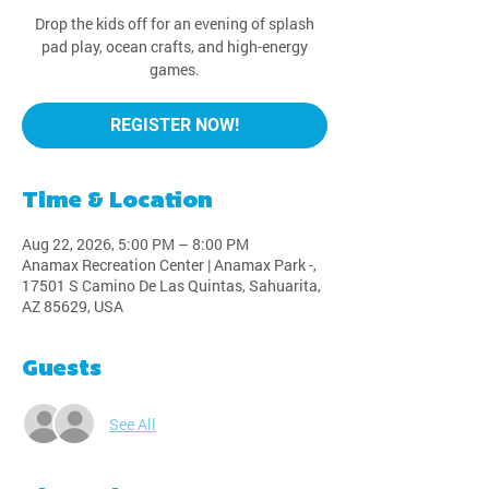
Drop the kids off for an evening of splash
pad play, ocean crafts, and high-energy
games.
REGISTER NOW!
Time & Location
Aug 22, 2026, 5:00 PM – 8:00 PM
Anamax Recreation Center | Anamax Park -,
17501 S Camino De Las Quintas, Sahuarita,
AZ 85629, USA
Guests
See All