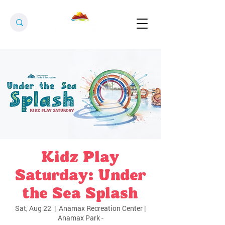
Kidz Play
Saturday: Under
the Sea Splash
Sat, Aug 22
  |  
Anamax Recreation Center |
Anamax Park -