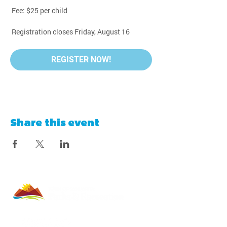
 Fee: $25 per child
 Registration closes Friday, August 16
REGISTER NOW!
Share this event