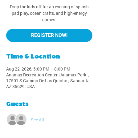
Drop the kids off for an evening of splash
pad play, ocean crafts, and high-energy
games.
REGISTER NOW!
Time & Location
Aug 22, 2026, 5:00 PM – 8:00 PM
Anamax Recreation Center | Anamax Park -,
17501 S Camino De Las Quintas, Sahuarita,
AZ 85629, USA
Guests
See All