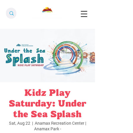
Kidz Play
Saturday: Under
the Sea Splash
Sat, Aug 22
  |  
Anamax Recreation Center |
Anamax Park -