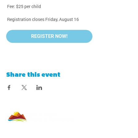
 Fee: $25 per child
 Registration closes Friday, August 16
REGISTER NOW!
Share this event