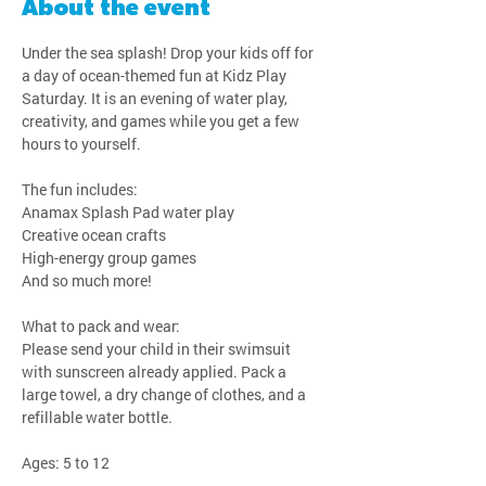
About the event
Under the sea splash! Drop your kids off for 
a day of ocean-themed fun at Kidz Play 
Saturday. It is an evening of water play, 
creativity, and games while you get a few 
hours to yourself.
The fun includes:
Anamax Splash Pad water play
Creative ocean crafts
High-energy group games
And so much more!
What to pack and wear:
Please send your child in their swimsuit 
with sunscreen already applied. Pack a 
large towel, a dry change of clothes, and a 
refillable water bottle.
Ages: 5 to 12