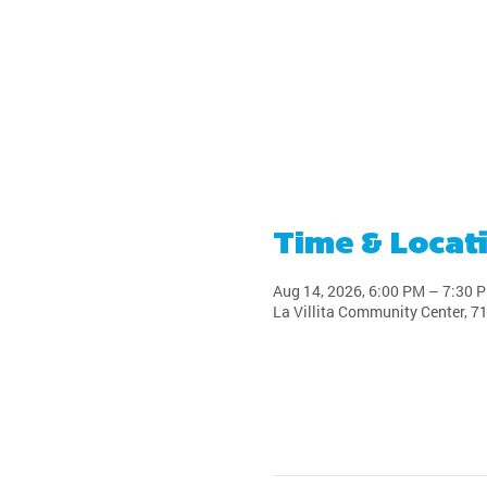
Time & Locat
Aug 14, 2026, 6:00 PM – 7:30 
La Villita Community Center, 7