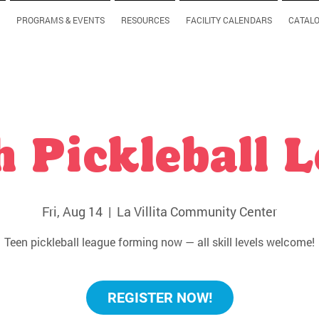
PROGRAMS & EVENTS
RESOURCES
FACILITY CALENDARS
CATAL
 Pickleball 
Fri, Aug 14
  |  
La Villita Community Center
Teen pickleball league forming now — all skill levels welcome!
REGISTER NOW!