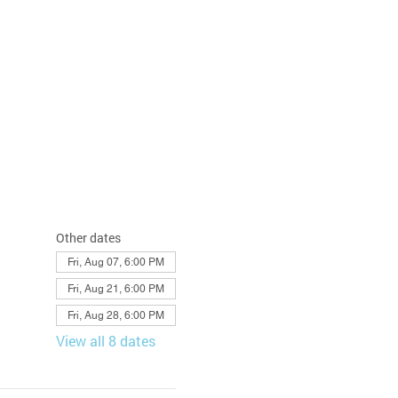
Other dates
Fri, Aug 07, 6:00 PM
Fri, Aug 21, 6:00 PM
Fri, Aug 28, 6:00 PM
View all 8 dates