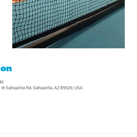
ion
PM
1 W Sahuarita Rd, Sahuarita, AZ 85629, USA