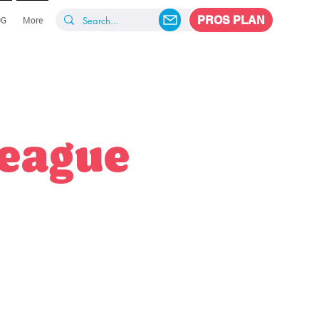
PROS PLAN
OG
More
League