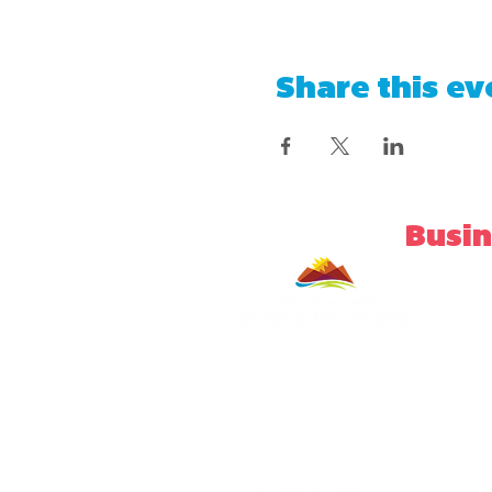
Share this ev
Busin