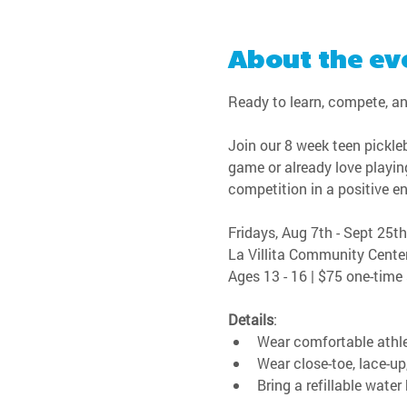
About the ev
Ready to learn, compete, an
Join our 8 week teen pickleb
game or already love playing
competition in a positive e
Fridays, Aug 7th - Sept 25th
La Villita Community Cente
Ages 13 - 16 | $75 one-time
Details
:
Wear comfortable athle
Wear close-toe, lace-up
Bring a refillable water 