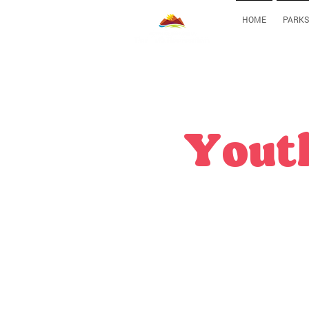
HOME
PARKS
Youth