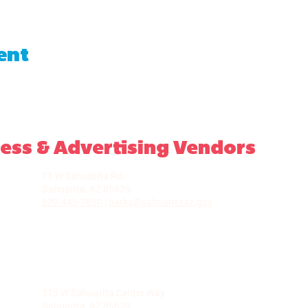
ent
ess & Advertising Vendors
LA VILLITA COMMUNITY CENTER
71 W Sahuarita Rd.
Sahuarita, AZ 85629
520-445-7850
|
parks@sahuaritaaz.gov
ADMINISTRATION
375 W Sahuarita Center Way
Sahuarita, AZ 85629