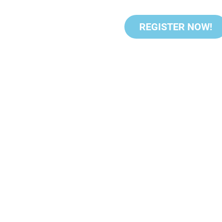
REGISTER NOW!