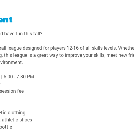
ent
d have fun this fall?
all league designed for players 12-16 of all skills levels. Wheth
, this league is a great way to improve your skills, meet new fri
nvironment.
 | 6:00 - 7:30 PM
r
 session fee
tic clothing
, athletic shoes
bottle