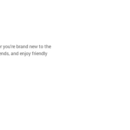
er you're brand new to the 
ends, and enjoy friendly 