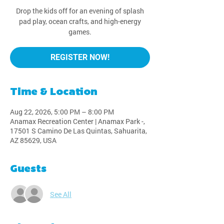
Drop the kids off for an evening of splash
pad play, ocean crafts, and high-energy
games.
REGISTER NOW!
Time & Location
Aug 22, 2026, 5:00 PM – 8:00 PM
Anamax Recreation Center | Anamax Park -,
17501 S Camino De Las Quintas, Sahuarita,
AZ 85629, USA
Guests
See All