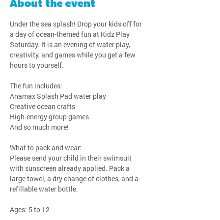
About the event
Under the sea splash! Drop your kids off for 
a day of ocean-themed fun at Kidz Play 
Saturday. It is an evening of water play, 
creativity, and games while you get a few 
hours to yourself.
The fun includes:
Anamax Splash Pad water play
Creative ocean crafts
High-energy group games
And so much more!
What to pack and wear:
Please send your child in their swimsuit 
with sunscreen already applied. Pack a 
large towel, a dry change of clothes, and a 
refillable water bottle.
Ages: 5 to 12