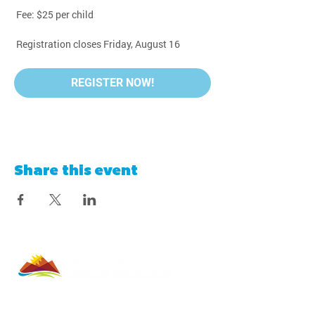
 Fee: $25 per child
 Registration closes Friday, August 16
REGISTER NOW!
Share this event