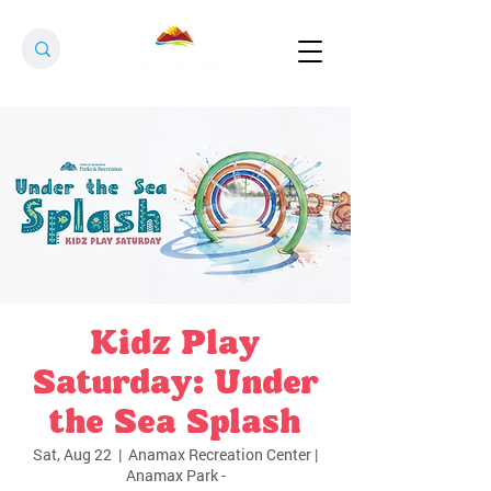
Kidz Play
Saturday: Under
the Sea Splash
Sat, Aug 22
  |  
Anamax Recreation Center |
Anamax Park -