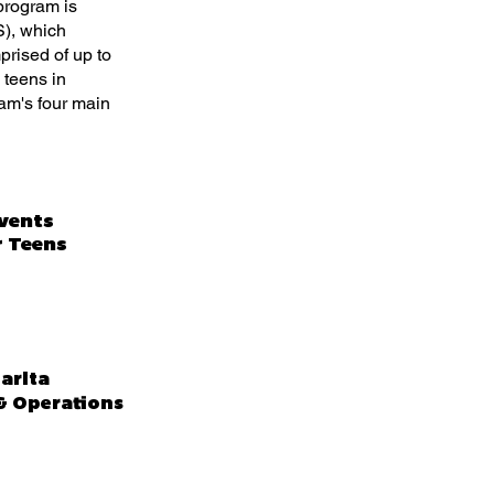
program is
), which
prised of up to
 teens in
ram's four main
Events
r Teens
arita
 Operations