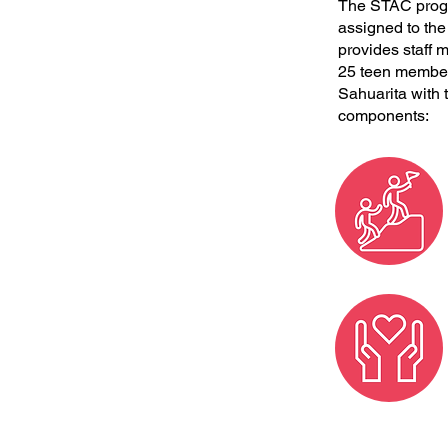
The STAC progra
assigned to th
provides staff m
25 teen members
Sahuarita with 
components: