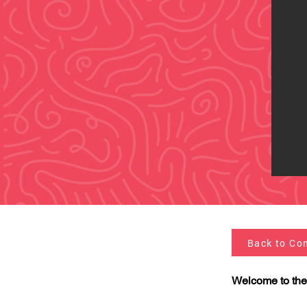
Back to Co
Welcome to the