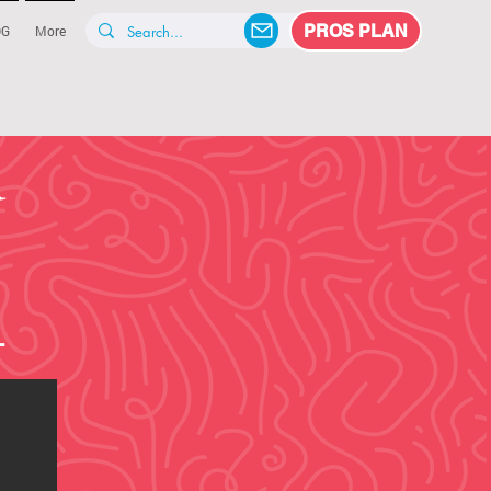
PROS PLAN
OG
More