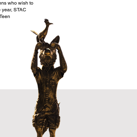
ens who wish to
he year, STAC
 Teen