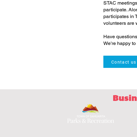
STAC meetings 
participate. Al
participates in
volunteers are
Have questions
We're happy to 
Contact us
Busin