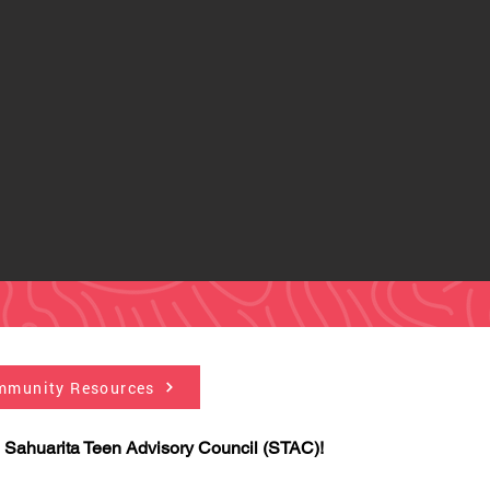
mmunity Resources
 Sahuarita Teen Advisory Council (STAC)!