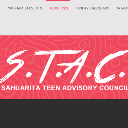
PROGRAMS & EVENTS
RESOURCES
FACILITY CALENDARS
CATAL