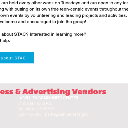
are held every other week on Tuesdays and are open to any te
ong with putting on its own free teen-centric events throughout t
 Town events by volunteering and leading projects and activities.
 welcome and encouraged to join the group!
 about STAC? Interested in learning more?
help:
 about STAC
ess & Advertising Vendors
LA VILLITA COMMUNITY CENTER
71 W Sahuarita Rd.
Sahuarita, AZ 85629
520-445-7850
|
parks@sahuaritaaz.gov