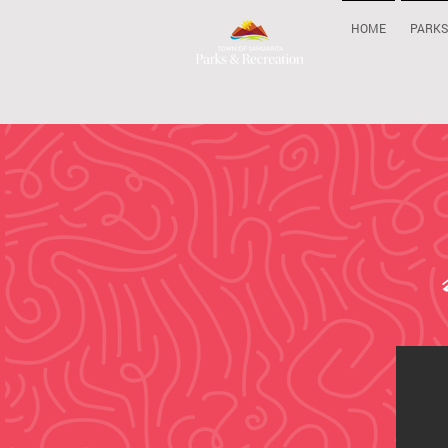
HOME
PARKS