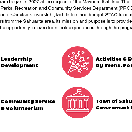
m began in 2007 at the request of the Mayor at that time. The 
e Parks, Recreation and Community Services Department (PRCS
entors/advisors, oversight, facilitation, and budget. STAC is com
 from the Sahuarita area. Its mission and purpose is to provide
the opportunity to learn from their experiences through the prog
Leadership
Activities & 
Development
By Teens, Fo
Community Service
Town of Sahu
Government &
& Volunteerism