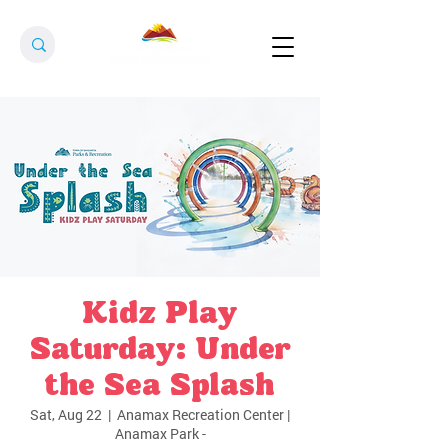
Kidz Play
Saturday: Under
the Sea Splash
Sat, Aug 22
  |  
Anamax Recreation Center |
Anamax Park -