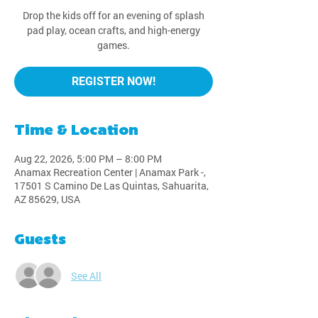
Drop the kids off for an evening of splash
pad play, ocean crafts, and high-energy
games.
REGISTER NOW!
Time & Location
Aug 22, 2026, 5:00 PM – 8:00 PM
Anamax Recreation Center | Anamax Park -,
17501 S Camino De Las Quintas, Sahuarita,
AZ 85629, USA
Guests
See All