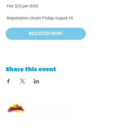
 Fee: $25 per child
 Registration closes Friday, August 16
REGISTER NOW!
Share this event