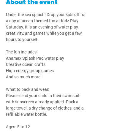
About the event
Under the sea splash! Drop your kids off for 
a day of ocean-themed fun at Kidz Play 
Saturday. It is an evening of water play, 
creativity, and games while you get a few 
hours to yourself.
The fun includes:
Anamax Splash Pad water play
Creative ocean crafts
High-energy group games
And so much more!
What to pack and wear:
Please send your child in their swimsuit 
with sunscreen already applied. Pack a 
large towel, a dry change of clothes, and a 
refillable water bottle.
Ages: 5 to 12