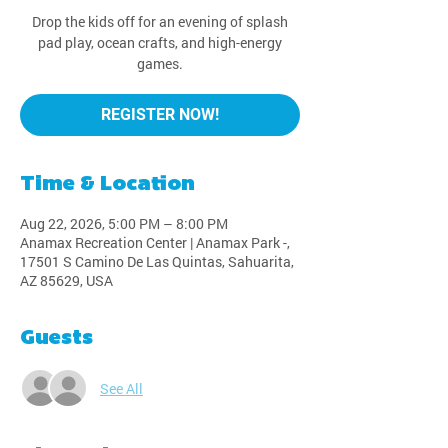
Drop the kids off for an evening of splash
pad play, ocean crafts, and high-energy
games.
REGISTER NOW!
Time & Location
Aug 22, 2026, 5:00 PM – 8:00 PM
Anamax Recreation Center | Anamax Park -,
17501 S Camino De Las Quintas, Sahuarita,
AZ 85629, USA
Guests
See All