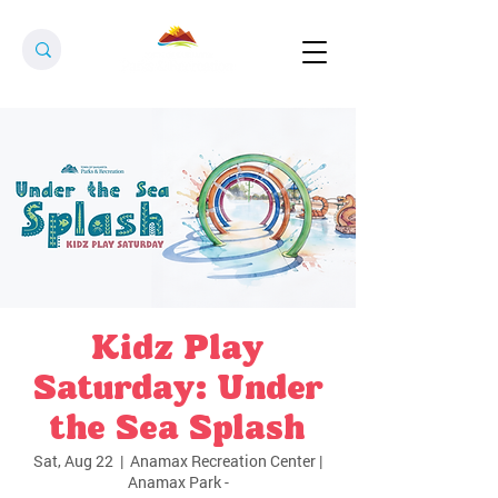
Kidz Play
Saturday: Under
the Sea Splash
Sat, Aug 22
  |  
Anamax Recreation Center |
Anamax Park -