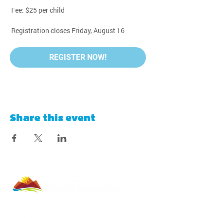
 Fee: $25 per child
 Registration closes Friday, August 16
REGISTER NOW!
Share this event