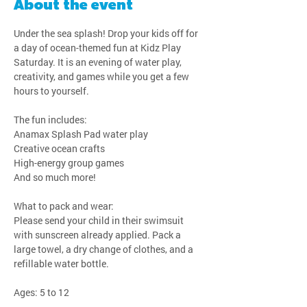
About the event
Under the sea splash! Drop your kids off for 
a day of ocean-themed fun at Kidz Play 
Saturday. It is an evening of water play, 
creativity, and games while you get a few 
hours to yourself.
The fun includes:
Anamax Splash Pad water play
Creative ocean crafts
High-energy group games
And so much more!
What to pack and wear:
Please send your child in their swimsuit 
with sunscreen already applied. Pack a 
large towel, a dry change of clothes, and a 
refillable water bottle.
Ages: 5 to 12