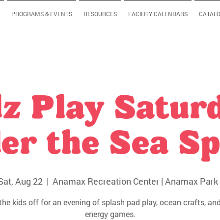
PROGRAMS & EVENTS
RESOURCES
FACILITY CALENDARS
CATAL
z Play Satur
er the Sea Sp
Sat, Aug 22
  |  
Anamax Recreation Center | Anamax Park 
the kids off for an evening of splash pad play, ocean crafts, and
energy games.