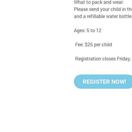
What to pack and wear:
Please send your child in th
and a refillable water bottle
Ages: 5 to 12
 Fee: $25 per child
 Registration closes Friday
REGISTER NOW!