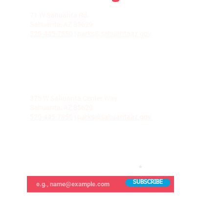
LA VILLITA COMMUNITY CENTER
71 W Sahuarita Rd.
Sahuarita, AZ 85629
520-445-7850
|
parks@sahuaritaaz.gov
ADMINISTRATION
375 W Sahuarita Center Way
Sahuarita, AZ 85629
520-445-7850
|
parks@sahuaritaaz.gov
SUBSCRIBE TO OUR NEWSLETTER
SUBSCRIBE