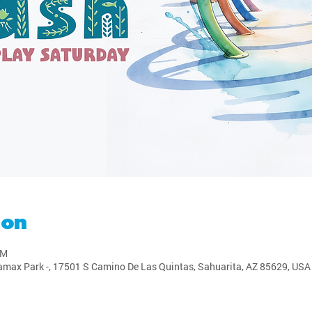
ion
PM
amax Park -, 17501 S Camino De Las Quintas, Sahuarita, AZ 85629, USA