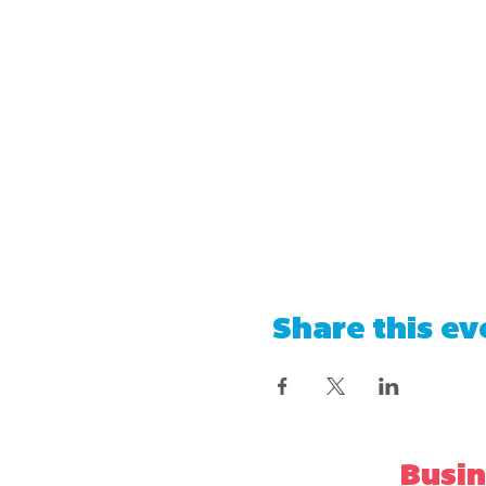
Share this ev
Busin