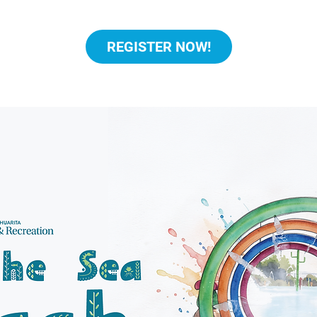
REGISTER NOW!