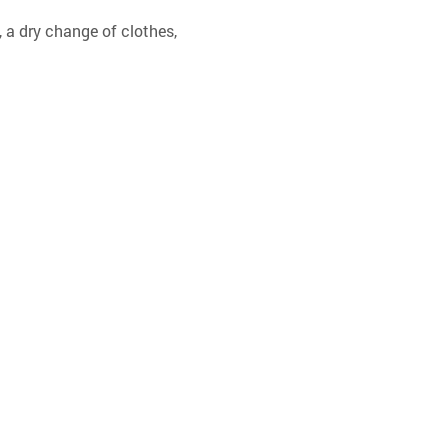
 a dry change of clothes, 