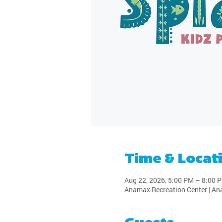
Time & Locat
Aug 22, 2026, 5:00 PM – 8:00 
Anamax Recreation Center | An