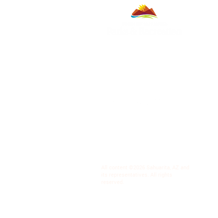
All content ©2026 Sahuarita, AZ and
its representatives. All rights
reserved.