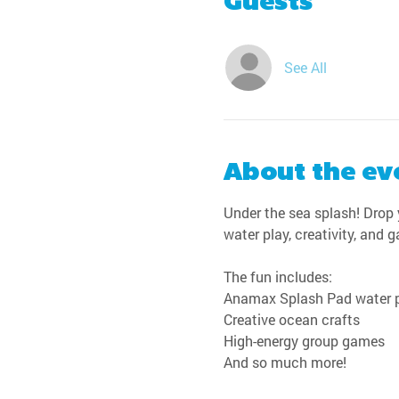
Guests
See All
About the ev
Under the sea splash! Drop y
water play, creativity, and 
The fun includes:
Anamax Splash Pad water 
Creative ocean crafts
High-energy group games
And so much more!