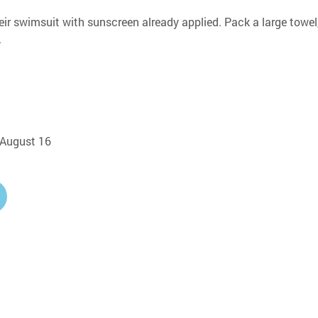
eir swimsuit with sunscreen already applied. Pack a large towel,
.
, August 16