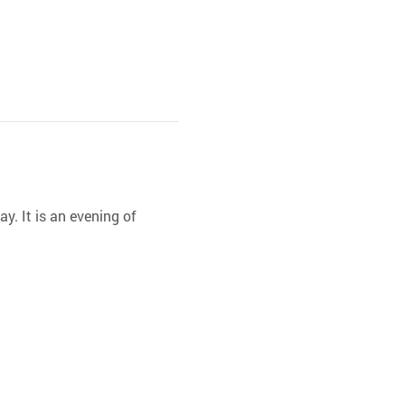
y. It is an evening of 