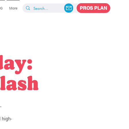
PROS PLAN
OG
More
day:
lash
-
 high-