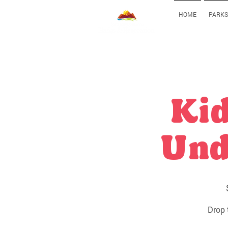
HOME
PARKS
Kid
Und
Drop 