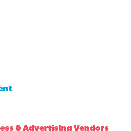
ent
ess & Advertising Vendors