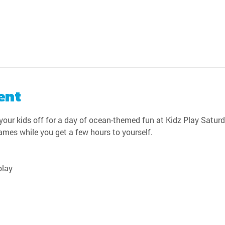
ent
our kids off for a day of ocean-themed fun at Kidz Play Saturda
games while you get a few hours to yourself.
play