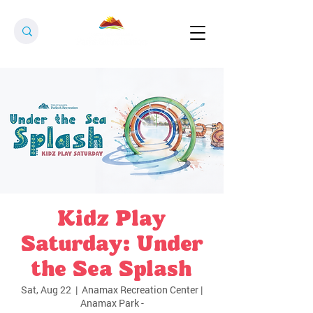
Kidz Play
Saturday: Under
the Sea Splash
Sat, Aug 22
  |  
Anamax Recreation Center |
Anamax Park -