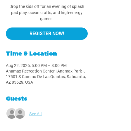
Drop the kids off for an evening of splash
pad play, ocean crafts, and high-energy
games.
REGISTER NOW!
Time & Location
Aug 22, 2026, 5:00 PM – 8:00 PM
Anamax Recreation Center | Anamax Park -,
17501 S Camino De Las Quintas, Sahuarita,
AZ 85629, USA
Guests
See All