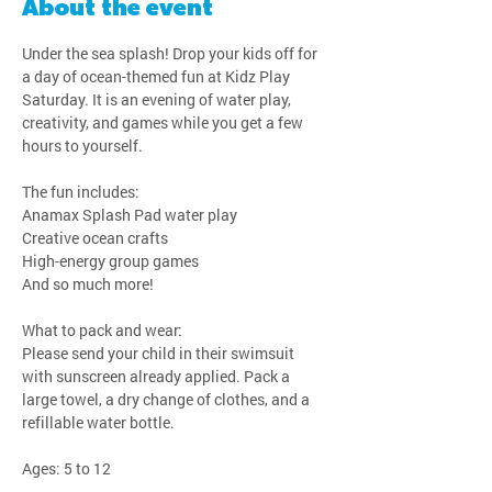
About the event
Under the sea splash! Drop your kids off for 
a day of ocean-themed fun at Kidz Play 
Saturday. It is an evening of water play, 
creativity, and games while you get a few 
hours to yourself.
The fun includes:
Anamax Splash Pad water play
Creative ocean crafts
High-energy group games
And so much more!
What to pack and wear:
Please send your child in their swimsuit 
with sunscreen already applied. Pack a 
large towel, a dry change of clothes, and a 
refillable water bottle.
Ages: 5 to 12