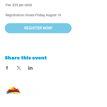
 Fee: $25 per child
 Registration closes Friday, August 16
REGISTER NOW!
Share this event