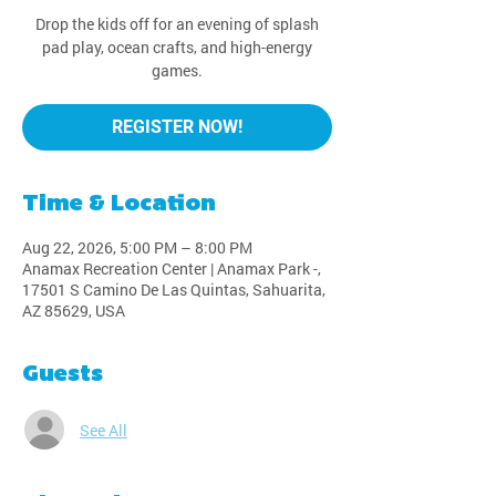
Drop the kids off for an evening of splash
pad play, ocean crafts, and high-energy
games.
REGISTER NOW!
Time & Location
Aug 22, 2026, 5:00 PM – 8:00 PM
Anamax Recreation Center | Anamax Park -,
17501 S Camino De Las Quintas, Sahuarita,
AZ 85629, USA
Guests
See All