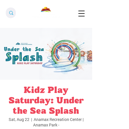
Kidz Play
Saturday: Under
the Sea Splash
Sat, Aug 22
  |  
Anamax Recreation Center |
Anamax Park -