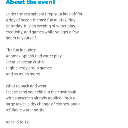
About the event
Under the sea splash! Drop your kids off for 
a day of ocean-themed fun at Kidz Play 
Saturday. It is an evening of water play, 
creativity, and games while you get a few 
hours to yourself.
The fun includes:
Anamax Splash Pad water play
Creative ocean crafts
High-energy group games
And so much more!
What to pack and wear:
Please send your child in their swimsuit 
with sunscreen already applied. Pack a 
large towel, a dry change of clothes, and a 
refillable water bottle.
Ages: 5 to 12