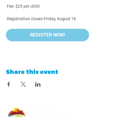
 Fee: $25 per child
 Registration closes Friday, August 16
REGISTER NOW!
Share this event