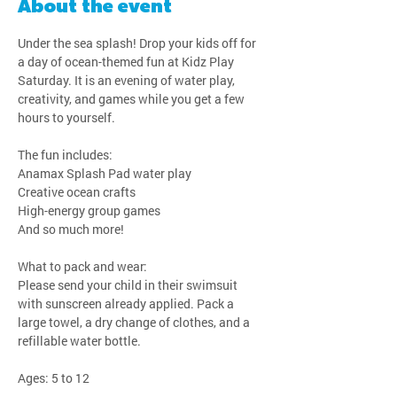
About the event
Under the sea splash! Drop your kids off for 
a day of ocean-themed fun at Kidz Play 
Saturday. It is an evening of water play, 
creativity, and games while you get a few 
hours to yourself.
The fun includes:
Anamax Splash Pad water play
Creative ocean crafts
High-energy group games
And so much more!
What to pack and wear:
Please send your child in their swimsuit 
with sunscreen already applied. Pack a 
large towel, a dry change of clothes, and a 
refillable water bottle.
Ages: 5 to 12