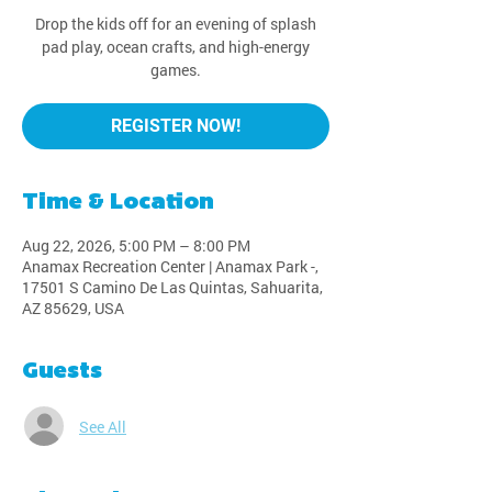
Drop the kids off for an evening of splash
pad play, ocean crafts, and high-energy
games.
REGISTER NOW!
Time & Location
Aug 22, 2026, 5:00 PM – 8:00 PM
Anamax Recreation Center | Anamax Park -,
17501 S Camino De Las Quintas, Sahuarita,
AZ 85629, USA
Guests
See All