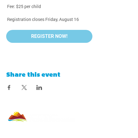
 Fee: $25 per child
 Registration closes Friday, August 16
REGISTER NOW!
Share this event