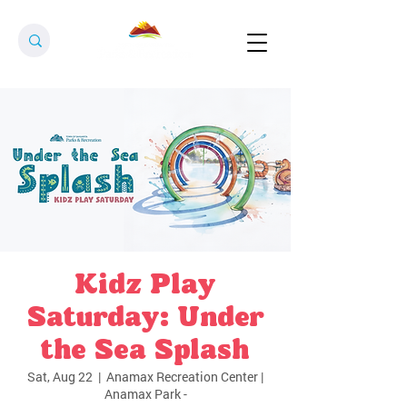
Kidz Play
Saturday: Under
the Sea Splash
Sat, Aug 22
  |  
Anamax Recreation Center |
Anamax Park -