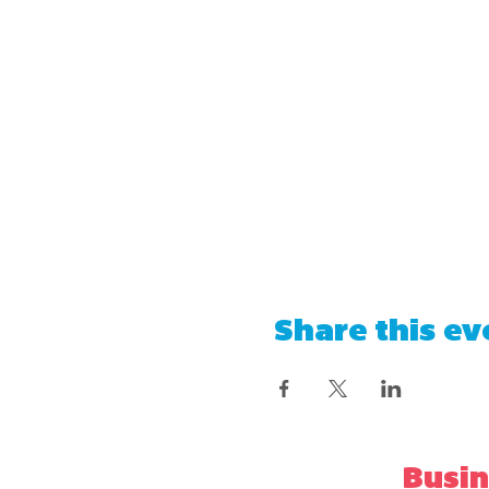
Share this ev
Busin