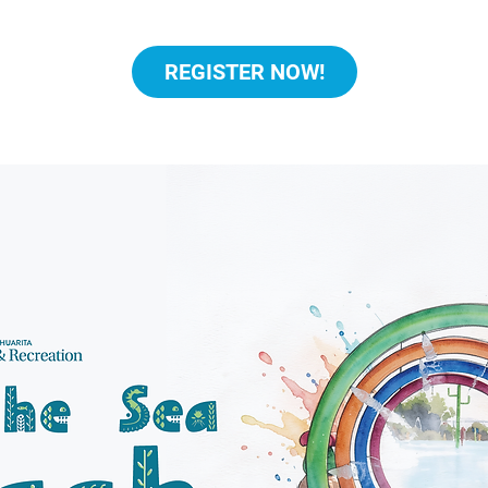
REGISTER NOW!