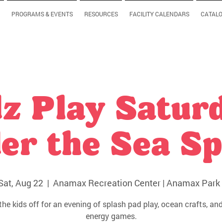
PROGRAMS & EVENTS
RESOURCES
FACILITY CALENDARS
CATAL
z Play Satur
er the Sea Sp
Sat, Aug 22
  |  
Anamax Recreation Center | Anamax Park 
the kids off for an evening of splash pad play, ocean crafts, and
energy games.