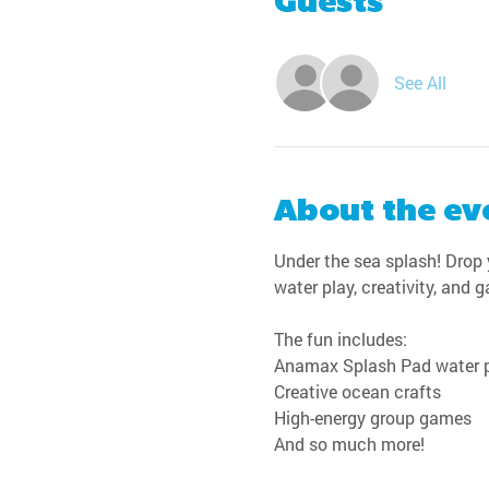
Guests
See All
About the ev
Under the sea splash! Drop y
water play, creativity, and 
The fun includes:
Anamax Splash Pad water 
Creative ocean crafts
High-energy group games
And so much more!