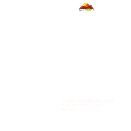
All content ©2026 Sahuarita, AZ and
its representatives. All rights
reserved.