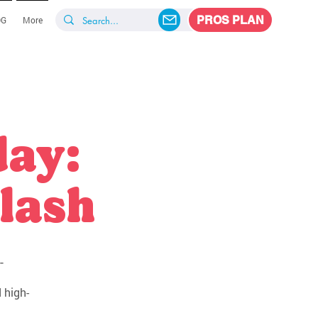
PROS PLAN
OG
More
day:
lash
-
 high-