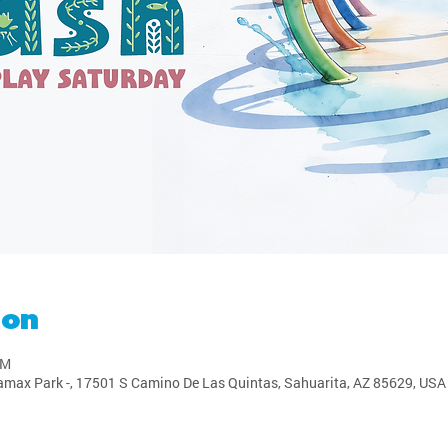
ion
PM
amax Park -, 17501 S Camino De Las Quintas, Sahuarita, AZ 85629, USA