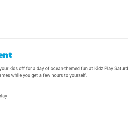
ent
our kids off for a day of ocean-themed fun at Kidz Play Saturda
games while you get a few hours to yourself.
play