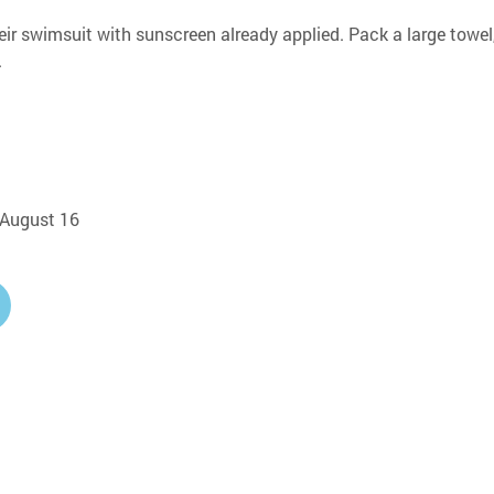
eir swimsuit with sunscreen already applied. Pack a large towel,
.
, August 16