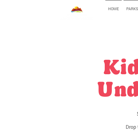
HOME
PARKS
Kid
Und
Drop 