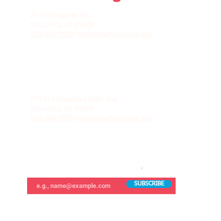
LA VILLITA COMMUNITY CENTER
71 W Sahuarita Rd.
Sahuarita, AZ 85629
520-445-7850
|
parks@sahuaritaaz.gov
ADMINISTRATION
375 W Sahuarita Center Way
Sahuarita, AZ 85629
520-445-7850
|
parks@sahuaritaaz.gov
SUBSCRIBE TO OUR NEWSLETTER
SUBSCRIBE