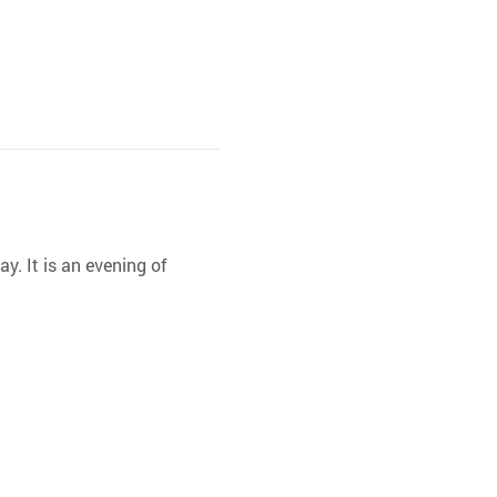
y. It is an evening of 