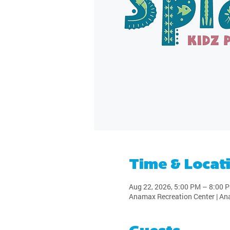
Time & Locat
Aug 22, 2026, 5:00 PM – 8:00 
Anamax Recreation Center | An