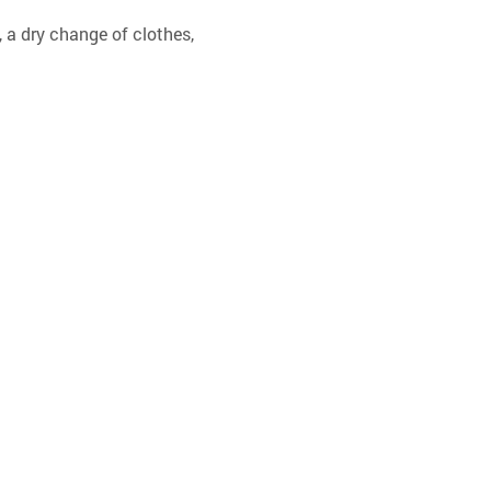
 a dry change of clothes, 