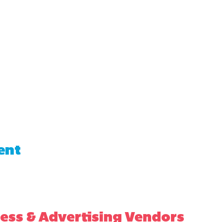
ent
ess & Advertising Vendors