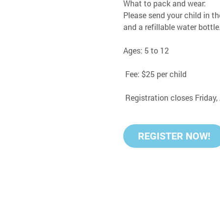
What to pack and wear:
Please send your child in th
and a refillable water bottle
Ages: 5 to 12
 Fee: $25 per child
 Registration closes Friday
REGISTER NOW!