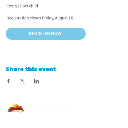
 Fee: $25 per child
 Registration closes Friday, August 16
REGISTER NOW!
Share this event