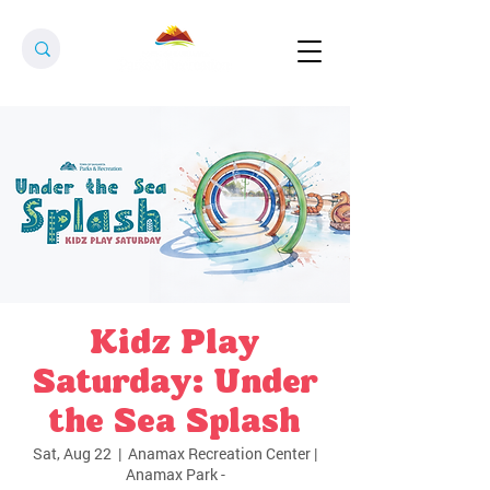
Kidz Play
Saturday: Under
the Sea Splash
Sat, Aug 22
  |  
Anamax Recreation Center |
Anamax Park -