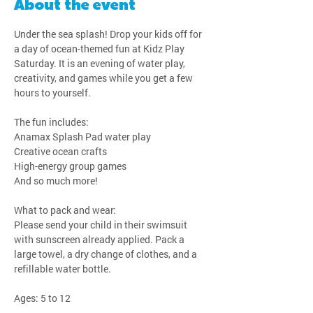
About the event
Under the sea splash! Drop your kids off for 
a day of ocean-themed fun at Kidz Play 
Saturday. It is an evening of water play, 
creativity, and games while you get a few 
hours to yourself.
The fun includes:
Anamax Splash Pad water play
Creative ocean crafts
High-energy group games
And so much more!
What to pack and wear:
Please send your child in their swimsuit 
with sunscreen already applied. Pack a 
large towel, a dry change of clothes, and a 
refillable water bottle.
Ages: 5 to 12