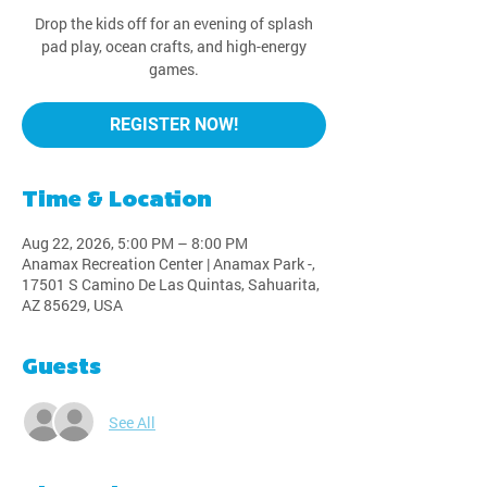
Drop the kids off for an evening of splash
pad play, ocean crafts, and high-energy
games.
REGISTER NOW!
Time & Location
Aug 22, 2026, 5:00 PM – 8:00 PM
Anamax Recreation Center | Anamax Park -,
17501 S Camino De Las Quintas, Sahuarita,
AZ 85629, USA
Guests
See All