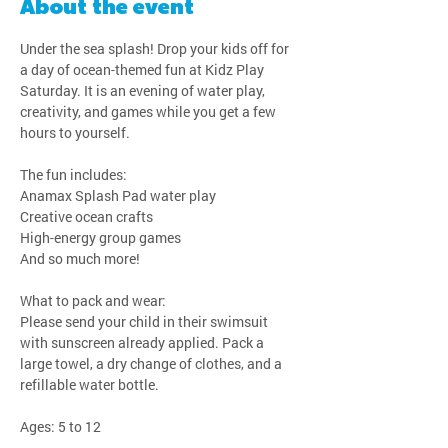
About the event
Under the sea splash! Drop your kids off for 
a day of ocean-themed fun at Kidz Play 
Saturday. It is an evening of water play, 
creativity, and games while you get a few 
hours to yourself.
The fun includes:
Anamax Splash Pad water play
Creative ocean crafts
High-energy group games
And so much more!
What to pack and wear:
Please send your child in their swimsuit 
with sunscreen already applied. Pack a 
large towel, a dry change of clothes, and a 
refillable water bottle.
Ages: 5 to 12