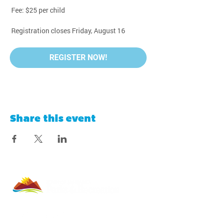
 Fee: $25 per child
 Registration closes Friday, August 16
REGISTER NOW!
Share this event