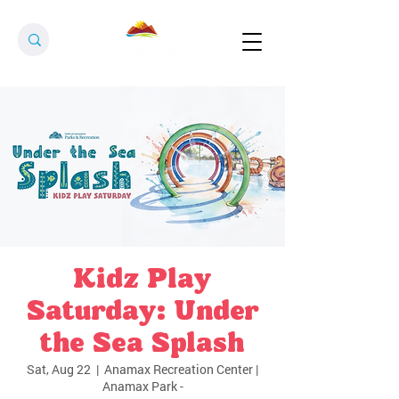
Kidz Play
Saturday: Under
the Sea Splash
Sat, Aug 22
  |  
Anamax Recreation Center |
Anamax Park -