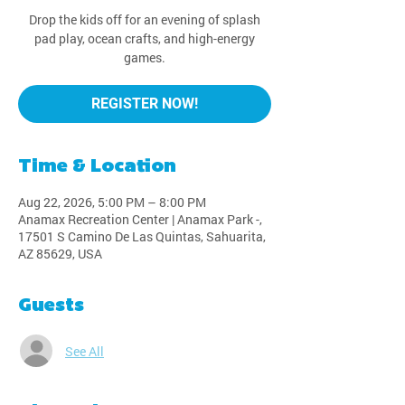
Drop the kids off for an evening of splash
pad play, ocean crafts, and high-energy
games.
REGISTER NOW!
Time & Location
Aug 22, 2026, 5:00 PM – 8:00 PM
Anamax Recreation Center | Anamax Park -,
17501 S Camino De Las Quintas, Sahuarita,
AZ 85629, USA
Guests
See All