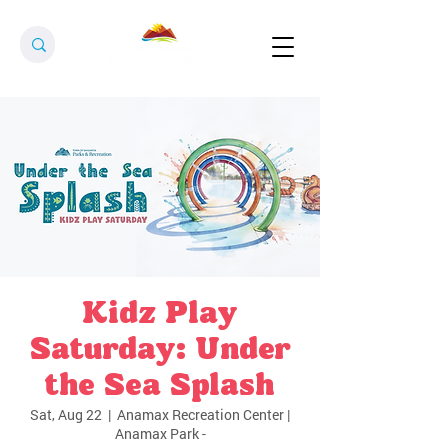
Kidz Play
Saturday: Under
the Sea Splash
Sat, Aug 22
  |  
Anamax Recreation Center |
Anamax Park -