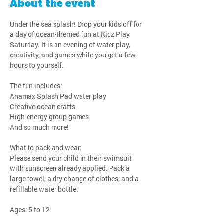
About the event
Under the sea splash! Drop your kids off for 
a day of ocean-themed fun at Kidz Play 
Saturday. It is an evening of water play, 
creativity, and games while you get a few 
hours to yourself.
The fun includes:
Anamax Splash Pad water play
Creative ocean crafts
High-energy group games
And so much more!
What to pack and wear:
Please send your child in their swimsuit 
with sunscreen already applied. Pack a 
large towel, a dry change of clothes, and a 
refillable water bottle.
Ages: 5 to 12