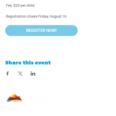
 Fee: $25 per child
 Registration closes Friday, August 16
REGISTER NOW!
Share this event