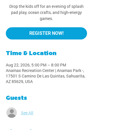
Drop the kids off for an evening of splash
pad play, ocean crafts, and high-energy
games.
REGISTER NOW!
Time & Location
Aug 22, 2026, 5:00 PM – 8:00 PM
Anamax Recreation Center | Anamax Park -,
17501 S Camino De Las Quintas, Sahuarita,
AZ 85629, USA
Guests
See All