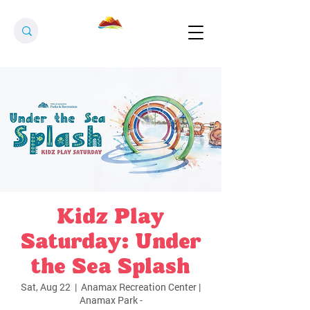
Kidz Play
Saturday: Under
the Sea Splash
Sat, Aug 22
  |  
Anamax Recreation Center |
Anamax Park -