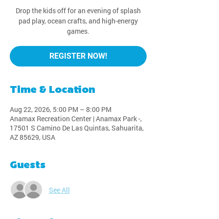
Drop the kids off for an evening of splash
pad play, ocean crafts, and high-energy
games.
REGISTER NOW!
Time & Location
Aug 22, 2026, 5:00 PM – 8:00 PM
Anamax Recreation Center | Anamax Park -,
17501 S Camino De Las Quintas, Sahuarita,
AZ 85629, USA
Guests
See All