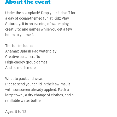
About the event
Under the sea splash! Drop your kids off for 
a day of ocean-themed fun at Kidz Play 
Saturday. It is an evening of water play, 
creativity, and games while you get a few 
hours to yourself.
The fun includes:
Anamax Splash Pad water play
Creative ocean crafts
High-energy group games
And so much more!
What to pack and wear:
Please send your child in their swimsuit 
with sunscreen already applied. Pack a 
large towel, a dry change of clothes, and a 
refillable water bottle.
Ages: 5 to 12