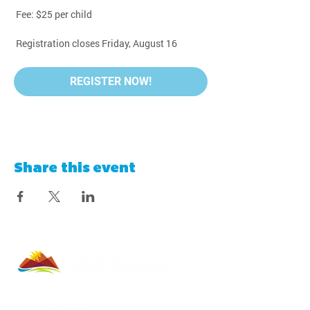
 Fee: $25 per child
 Registration closes Friday, August 16
REGISTER NOW!
Share this event