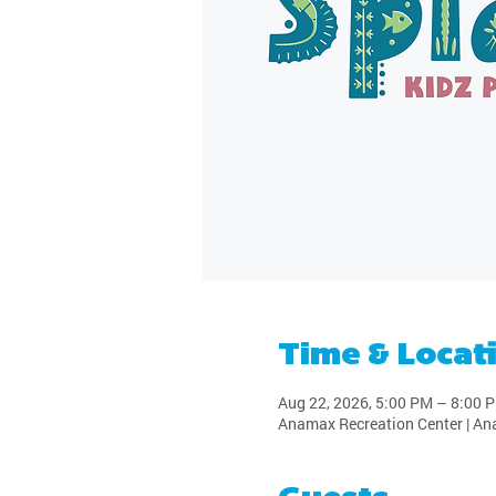
Time & Locat
Aug 22, 2026, 5:00 PM – 8:00 
Anamax Recreation Center | An