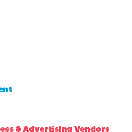
ent
ess & Advertising Vendors