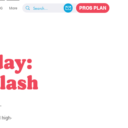
PROS PLAN
OG
More
day:
lash
-
 high-