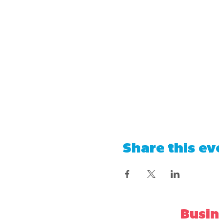
Share this ev
Busin