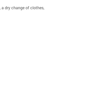
 a dry change of clothes, 