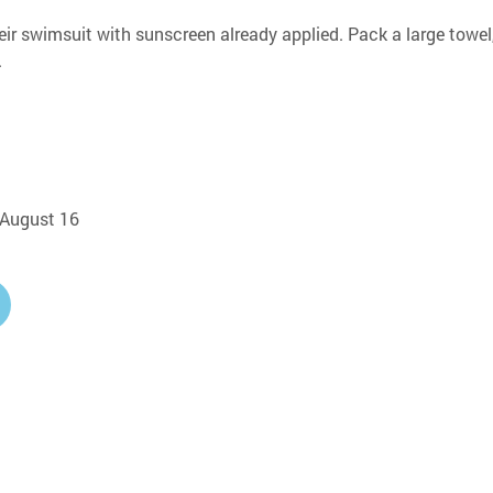
eir swimsuit with sunscreen already applied. Pack a large towel,
.
, August 16