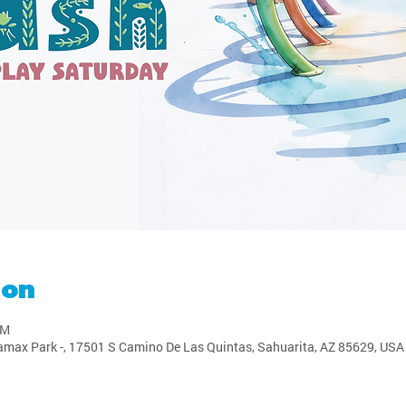
ion
PM
amax Park -, 17501 S Camino De Las Quintas, Sahuarita, AZ 85629, USA