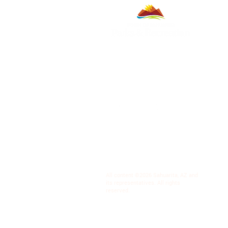
All content ©2026 Sahuarita, AZ and
its representatives. All rights
reserved.