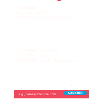
LA VILLITA COMMUNITY CENTER
71 W Sahuarita Rd.
Sahuarita, AZ 85629
520-445-7850
|
parks@sahuaritaaz.gov
ADMINISTRATION
375 W Sahuarita Center Way
Sahuarita, AZ 85629
520-445-7850
|
parks@sahuaritaaz.gov
SUBSCRIBE TO OUR NEWSLETTER
SUBSCRIBE