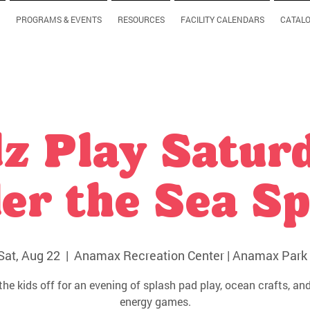
PROGRAMS & EVENTS
RESOURCES
FACILITY CALENDARS
CATAL
z Play Satur
er the Sea Sp
Sat, Aug 22
  |  
Anamax Recreation Center | Anamax Park 
the kids off for an evening of splash pad play, ocean crafts, and
energy games.