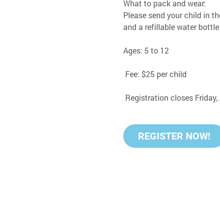
What to pack and wear:
Please send your child in th
and a refillable water bottle
Ages: 5 to 12
 Fee: $25 per child
 Registration closes Friday
REGISTER NOW!