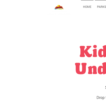
HOME
PARKS
Kid
Und
Drop 