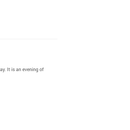
y. It is an evening of 