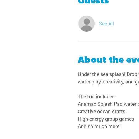
Guests
See All
About the ev
Under the sea splash! Drop y
water play, creativity, and 
The fun includes:
Anamax Splash Pad water 
Creative ocean crafts
High-energy group games
And so much more!