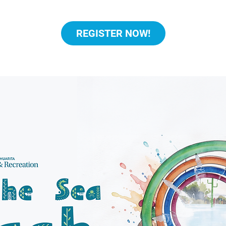
REGISTER NOW!