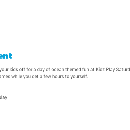
ent
our kids off for a day of ocean-themed fun at Kidz Play Saturda
games while you get a few hours to yourself.
play