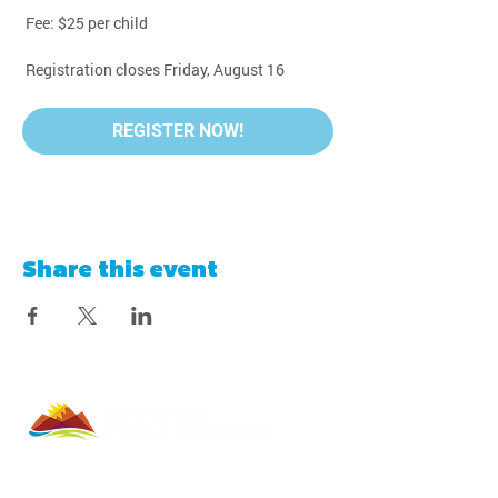
 Fee: $25 per child
 Registration closes Friday, August 16
REGISTER NOW!
Share this event