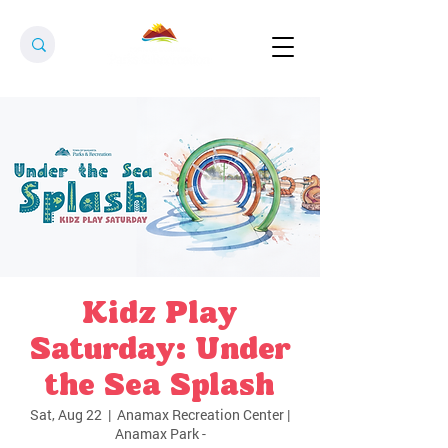
Kidz Play
Saturday: Under
the Sea Splash
Sat, Aug 22
  |  
Anamax Recreation Center |
Anamax Park -