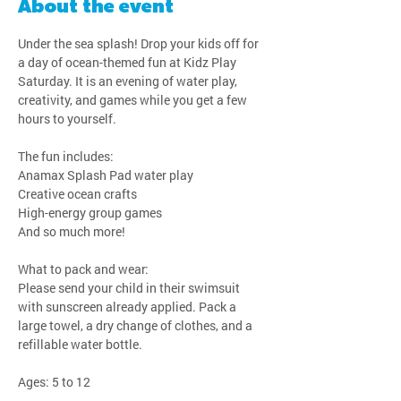
About the event
Under the sea splash! Drop your kids off for 
a day of ocean-themed fun at Kidz Play 
Saturday. It is an evening of water play, 
creativity, and games while you get a few 
hours to yourself.
The fun includes:
Anamax Splash Pad water play
Creative ocean crafts
High-energy group games
And so much more!
What to pack and wear:
Please send your child in their swimsuit 
with sunscreen already applied. Pack a 
large towel, a dry change of clothes, and a 
refillable water bottle.
Ages: 5 to 12