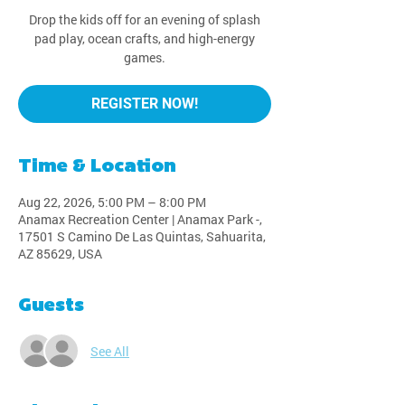
Drop the kids off for an evening of splash
pad play, ocean crafts, and high-energy
games.
REGISTER NOW!
Time & Location
Aug 22, 2026, 5:00 PM – 8:00 PM
Anamax Recreation Center | Anamax Park -,
17501 S Camino De Las Quintas, Sahuarita,
AZ 85629, USA
Guests
See All