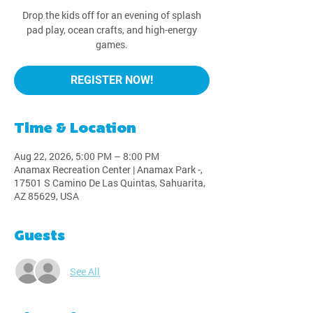
Drop the kids off for an evening of splash
pad play, ocean crafts, and high-energy
games.
REGISTER NOW!
Time & Location
Aug 22, 2026, 5:00 PM – 8:00 PM
Anamax Recreation Center | Anamax Park -,
17501 S Camino De Las Quintas, Sahuarita,
AZ 85629, USA
Guests
See All