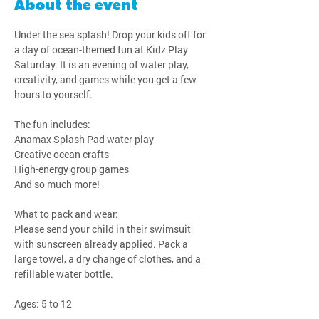
About the event
Under the sea splash! Drop your kids off for 
a day of ocean-themed fun at Kidz Play 
Saturday. It is an evening of water play, 
creativity, and games while you get a few 
hours to yourself.
The fun includes:
Anamax Splash Pad water play
Creative ocean crafts
High-energy group games
And so much more!
What to pack and wear:
Please send your child in their swimsuit 
with sunscreen already applied. Pack a 
large towel, a dry change of clothes, and a 
refillable water bottle.
Ages: 5 to 12