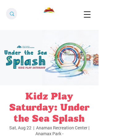
Kidz Play
Saturday: Under
the Sea Splash
Sat, Aug 22
  |  
Anamax Recreation Center |
Anamax Park -