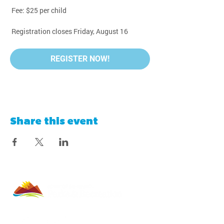
 Fee: $25 per child
 Registration closes Friday, August 16
REGISTER NOW!
Share this event