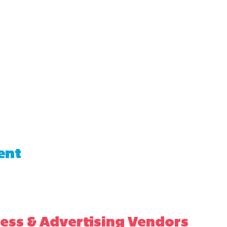
ent
ess & Advertising Vendors