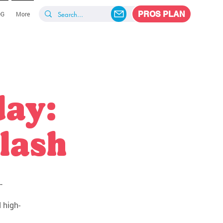
PROS PLAN
OG
More
day:
lash
-
 high-