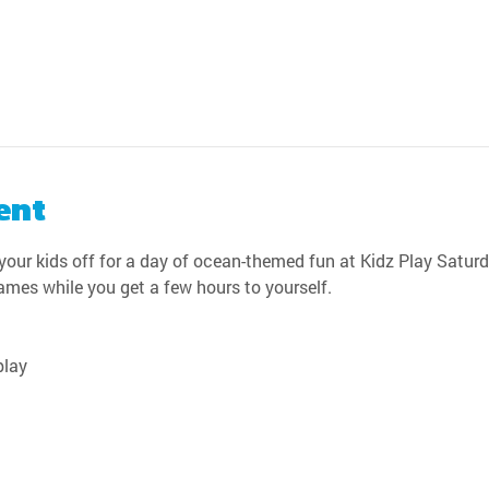
ent
our kids off for a day of ocean-themed fun at Kidz Play Saturda
games while you get a few hours to yourself.
play