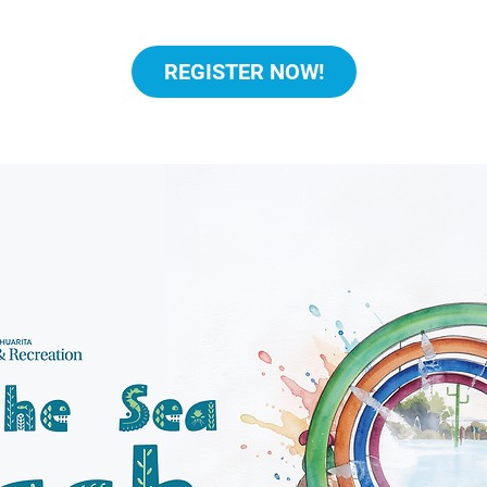
REGISTER NOW!