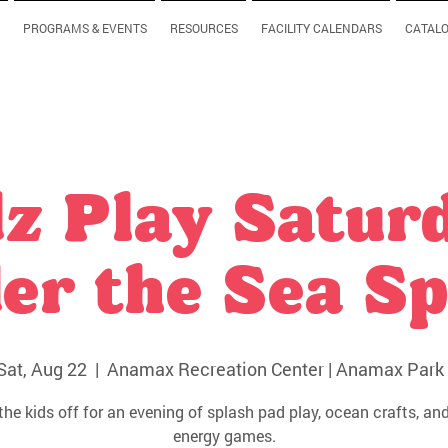
PROGRAMS & EVENTS
RESOURCES
FACILITY CALENDARS
CATAL
z Play Satur
er the Sea Sp
Sat, Aug 22
  |  
Anamax Recreation Center | Anamax Park 
the kids off for an evening of splash pad play, ocean crafts, and
energy games.