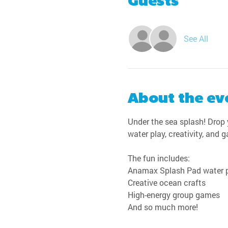
Guests
See All
About the ev
Under the sea splash! Drop y
water play, creativity, and 
The fun includes:
Anamax Splash Pad water 
Creative ocean crafts
High-energy group games
And so much more!