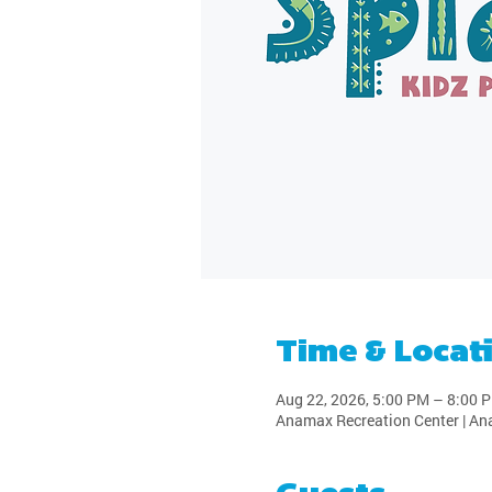
Time & Locat
Aug 22, 2026, 5:00 PM – 8:00 
Anamax Recreation Center | An