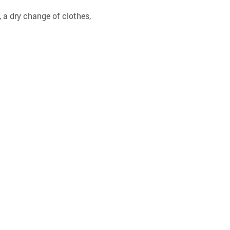
 a dry change of clothes, 