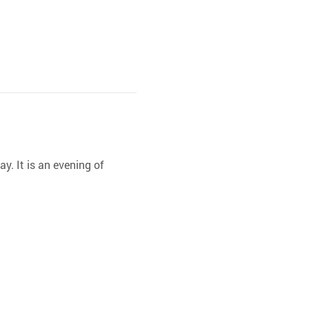
y. It is an evening of 