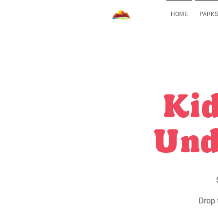
HOME
PARKS
Kid
Und
Drop 