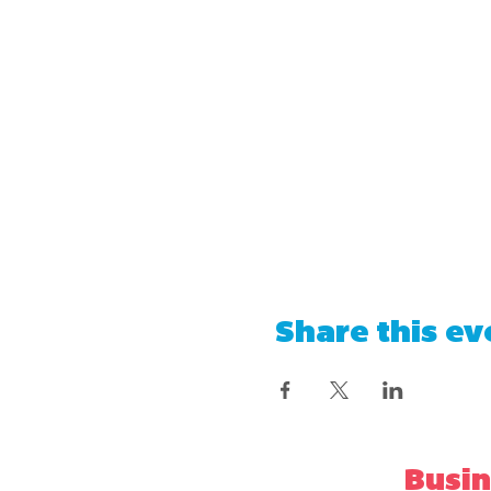
Share this ev
Busin