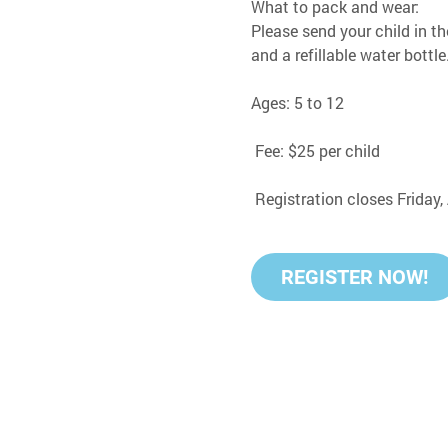
What to pack and wear:
Please send your child in th
and a refillable water bottle
Ages: 5 to 12
 Fee: $25 per child
 Registration closes Friday
REGISTER NOW!