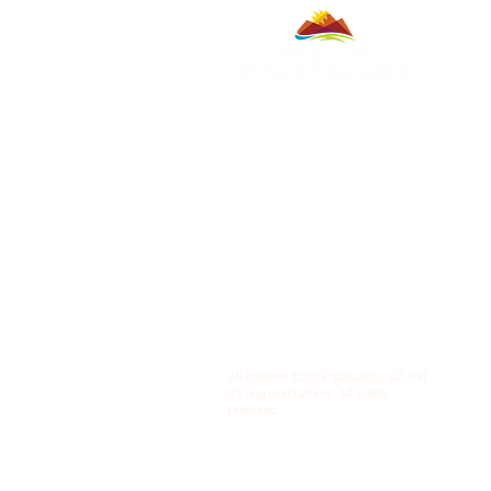
All content ©2026 Sahuarita, AZ and
its representatives. All rights
reserved.