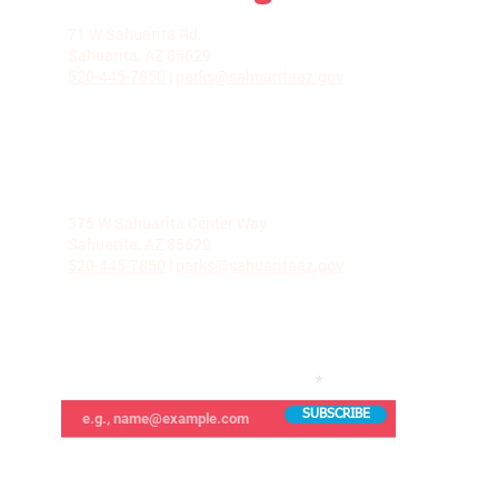
LA VILLITA COMMUNITY CENTER
71 W Sahuarita Rd.
Sahuarita, AZ 85629
520-445-7850
|
parks@sahuaritaaz.gov
ADMINISTRATION
375 W Sahuarita Center Way
Sahuarita, AZ 85629
520-445-7850
|
parks@sahuaritaaz.gov
SUBSCRIBE TO OUR NEWSLETTER
SUBSCRIBE