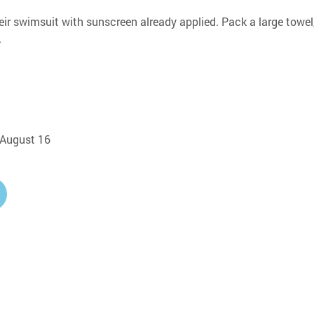
eir swimsuit with sunscreen already applied. Pack a large towel,
.
, August 16