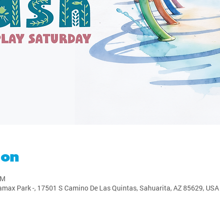
ion
PM
amax Park -, 17501 S Camino De Las Quintas, Sahuarita, AZ 85629, USA