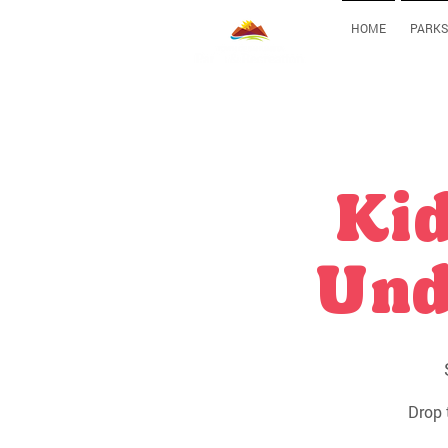
HOME
PARKS
Kid
Und
Drop 