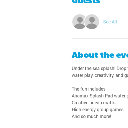
Guests
See All
About the ev
Under the sea splash! Drop y
water play, creativity, and 
The fun includes:
Anamax Splash Pad water 
Creative ocean crafts
High-energy group games
And so much more!