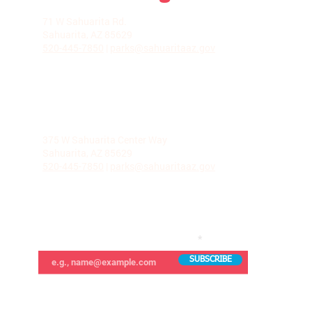
LA VILLITA COMMUNITY CENTER
71 W Sahuarita Rd.
Sahuarita, AZ 85629
520-445-7850
|
parks@sahuaritaaz.gov
ADMINISTRATION
375 W Sahuarita Center Way
Sahuarita, AZ 85629
520-445-7850
|
parks@sahuaritaaz.gov
SUBSCRIBE TO OUR NEWSLETTER
SUBSCRIBE