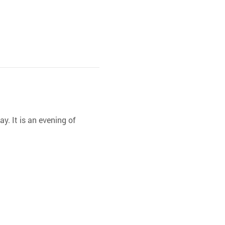
y. It is an evening of 