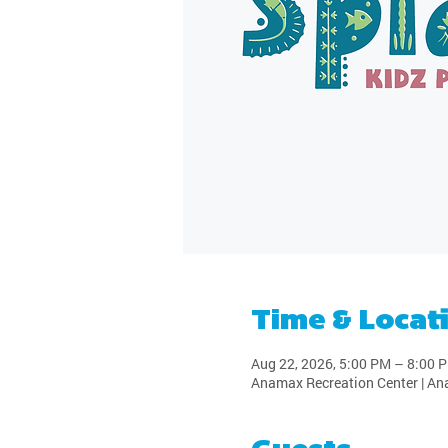
Time & Locat
Aug 22, 2026, 5:00 PM – 8:00 
Anamax Recreation Center | An