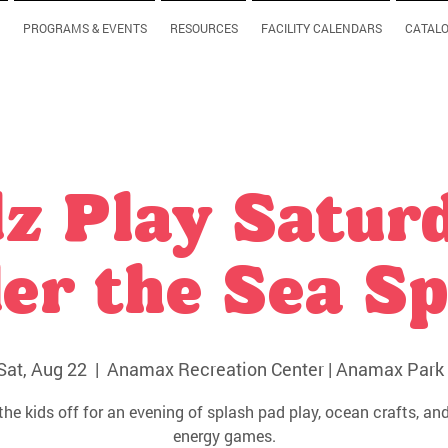
PROGRAMS & EVENTS
RESOURCES
FACILITY CALENDARS
CATAL
z Play Satur
er the Sea Sp
Sat, Aug 22
  |  
Anamax Recreation Center | Anamax Park 
the kids off for an evening of splash pad play, ocean crafts, and
energy games.