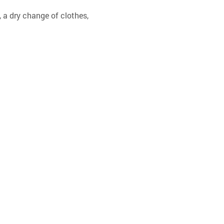
 a dry change of clothes, 