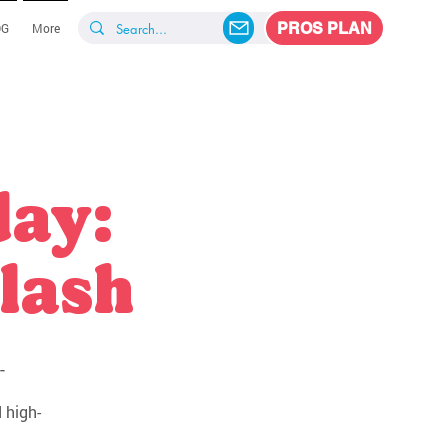
PROS PLAN
OG
More
day:
lash
-
 high-