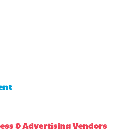
ent
ess & Advertising Vendors