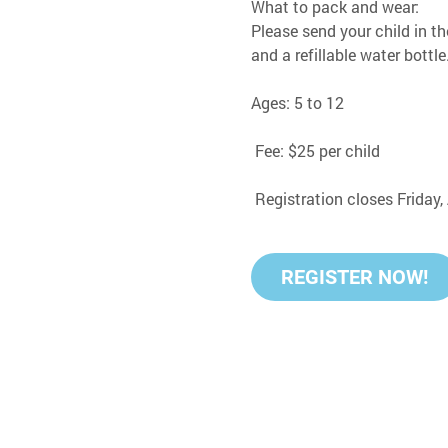
What to pack and wear:
Please send your child in th
and a refillable water bottle
Ages: 5 to 12
 Fee: $25 per child
 Registration closes Friday
REGISTER NOW!