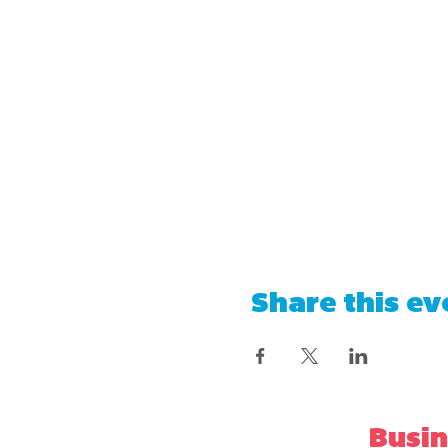
Share this ev
Busin