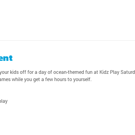
ent
our kids off for a day of ocean-themed fun at Kidz Play Saturda
games while you get a few hours to yourself.
play