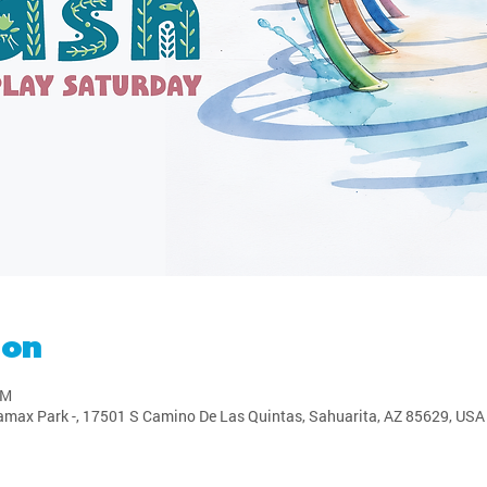
ion
PM
amax Park -, 17501 S Camino De Las Quintas, Sahuarita, AZ 85629, USA