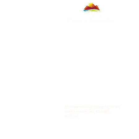
All content ©2026 Sahuarita, AZ and
its representatives. All rights
reserved.