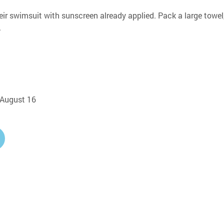
eir swimsuit with sunscreen already applied. Pack a large towel,
.
, August 16