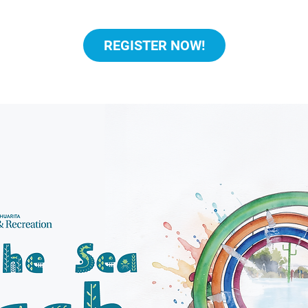
REGISTER NOW!