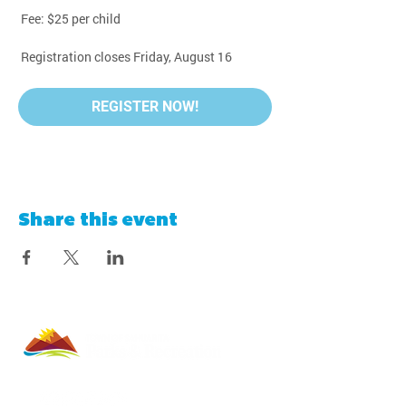
 Fee: $25 per child
 Registration closes Friday, August 16
REGISTER NOW!
Share this event