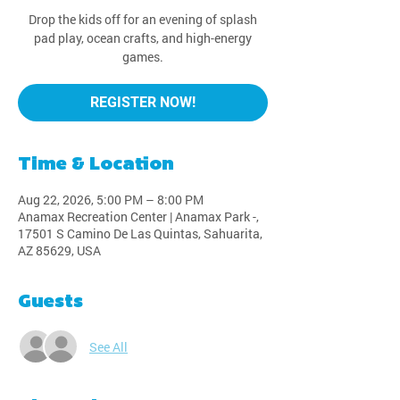
Drop the kids off for an evening of splash
pad play, ocean crafts, and high-energy
games.
REGISTER NOW!
Time & Location
Aug 22, 2026, 5:00 PM – 8:00 PM
Anamax Recreation Center | Anamax Park -,
17501 S Camino De Las Quintas, Sahuarita,
AZ 85629, USA
Guests
See All