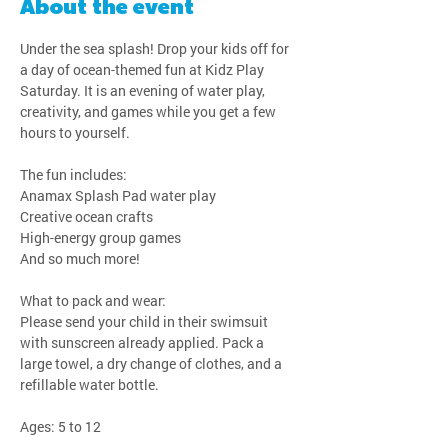
About the event
Under the sea splash! Drop your kids off for 
a day of ocean-themed fun at Kidz Play 
Saturday. It is an evening of water play, 
creativity, and games while you get a few 
hours to yourself.
The fun includes:
Anamax Splash Pad water play
Creative ocean crafts
High-energy group games
And so much more!
What to pack and wear:
Please send your child in their swimsuit 
with sunscreen already applied. Pack a 
large towel, a dry change of clothes, and a 
refillable water bottle.
Ages: 5 to 12