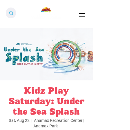
Kidz Play
Saturday: Under
the Sea Splash
Sat, Aug 22
  |  
Anamax Recreation Center |
Anamax Park -