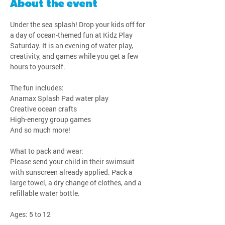
About the event
Under the sea splash! Drop your kids off for 
a day of ocean-themed fun at Kidz Play 
Saturday. It is an evening of water play, 
creativity, and games while you get a few 
hours to yourself.
The fun includes:
Anamax Splash Pad water play
Creative ocean crafts
High-energy group games
And so much more!
What to pack and wear:
Please send your child in their swimsuit 
with sunscreen already applied. Pack a 
large towel, a dry change of clothes, and a 
refillable water bottle.
Ages: 5 to 12