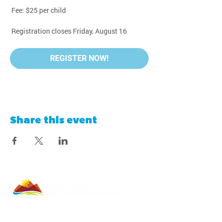
 Fee: $25 per child
 Registration closes Friday, August 16
REGISTER NOW!
Share this event