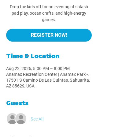
Drop the kids off for an evening of splash
pad play, ocean crafts, and high-energy
games.
REGISTER NOW!
Time & Location
Aug 22, 2026, 5:00 PM – 8:00 PM
Anamax Recreation Center | Anamax Park -,
17501 S Camino De Las Quintas, Sahuarita,
AZ 85629, USA
Guests
See All