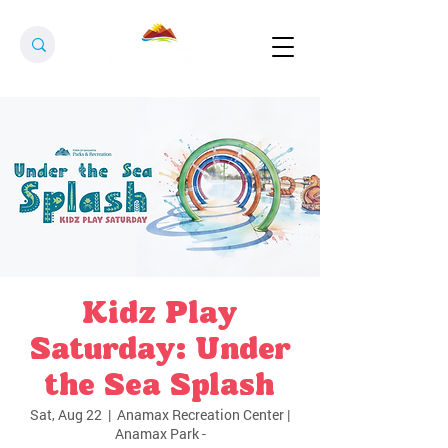
Kidz Play
Saturday: Under
the Sea Splash
Sat, Aug 22
  |  
Anamax Recreation Center |
Anamax Park -