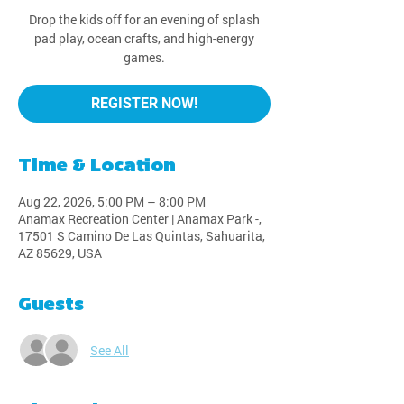
Drop the kids off for an evening of splash
pad play, ocean crafts, and high-energy
games.
REGISTER NOW!
Time & Location
Aug 22, 2026, 5:00 PM – 8:00 PM
Anamax Recreation Center | Anamax Park -,
17501 S Camino De Las Quintas, Sahuarita,
AZ 85629, USA
Guests
See All