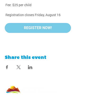
 Fee: $25 per child
 Registration closes Friday, August 16
REGISTER NOW!
Share this event