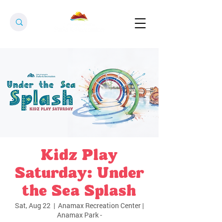
Kidz Play
Saturday: Under
the Sea Splash
Sat, Aug 22
  |  
Anamax Recreation Center |
Anamax Park -