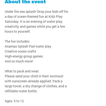
About the event
Under the sea splash! Drop your kids off for 
a day of ocean-themed fun at Kidz Play 
Saturday. It is an evening of water play, 
creativity, and games while you get a few 
hours to yourself.
The fun includes:
Anamax Splash Pad water play
Creative ocean crafts
High-energy group games
And so much more!
What to pack and wear:
Please send your child in their swimsuit 
with sunscreen already applied. Pack a 
large towel, a dry change of clothes, and a 
refillable water bottle.
Ages: 5 to 12