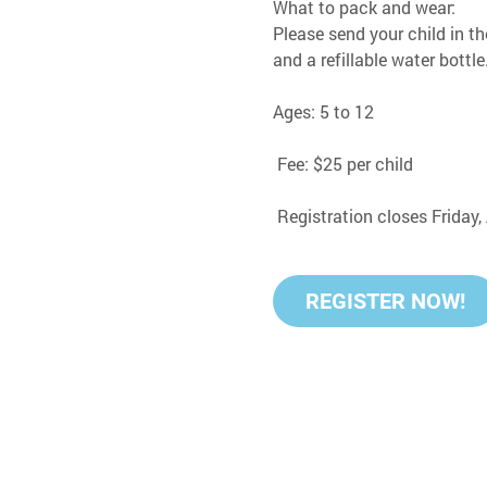
What to pack and wear:
Please send your child in th
and a refillable water bottle
Ages: 5 to 12
 Fee: $25 per child
 Registration closes Friday
REGISTER NOW!