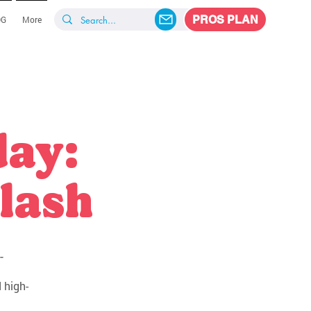
PROS PLAN
OG
More
day:
lash
-
 high-