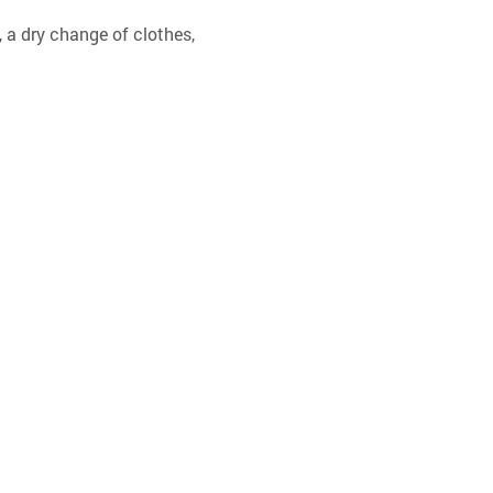
 a dry change of clothes, 