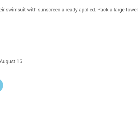
eir swimsuit with sunscreen already applied. Pack a large towel,
.
, August 16