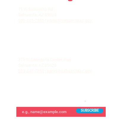
LA VILLITA COMMUNITY CENTER
71 W Sahuarita Rd.
Sahuarita, AZ 85629
520-445-7850
|
parks@sahuaritaaz.gov
ADMINISTRATION
375 W Sahuarita Center Way
Sahuarita, AZ 85629
520-445-7850
|
parks@sahuaritaaz.gov
SUBSCRIBE TO OUR NEWSLETTER
SUBSCRIBE