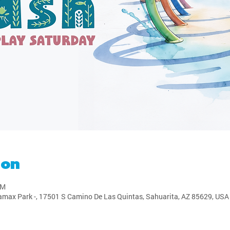
ion
PM
amax Park -, 17501 S Camino De Las Quintas, Sahuarita, AZ 85629, USA