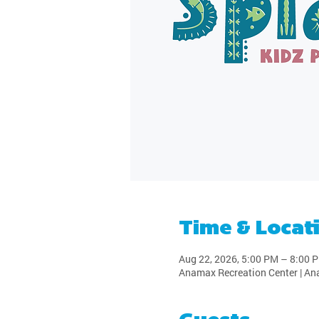
Time & Locat
Aug 22, 2026, 5:00 PM – 8:00 
Anamax Recreation Center | An