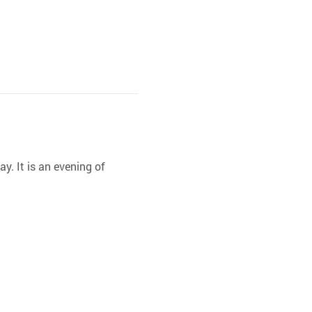
y. It is an evening of 