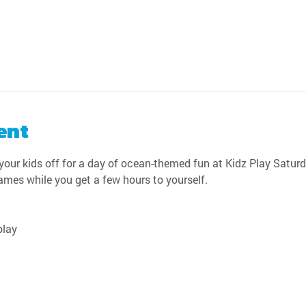
ent
our kids off for a day of ocean-themed fun at Kidz Play Saturda
games while you get a few hours to yourself.
play