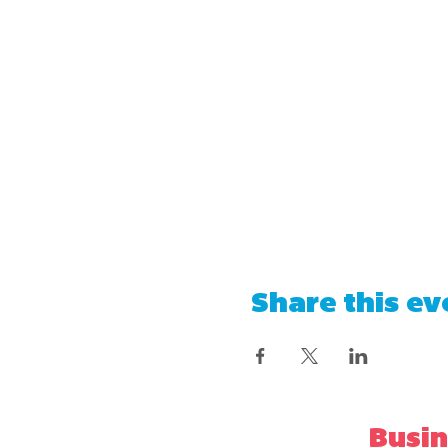
Share this ev
Busin