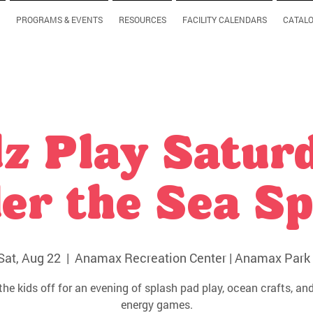
PROGRAMS & EVENTS
RESOURCES
FACILITY CALENDARS
CATAL
z Play Satur
er the Sea Sp
Sat, Aug 22
  |  
Anamax Recreation Center | Anamax Park 
the kids off for an evening of splash pad play, ocean crafts, and
energy games.