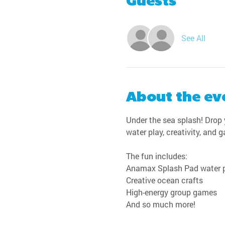
Guests
See All
About the ev
Under the sea splash! Drop y
water play, creativity, and 
The fun includes:
Anamax Splash Pad water 
Creative ocean crafts
High-energy group games
And so much more!