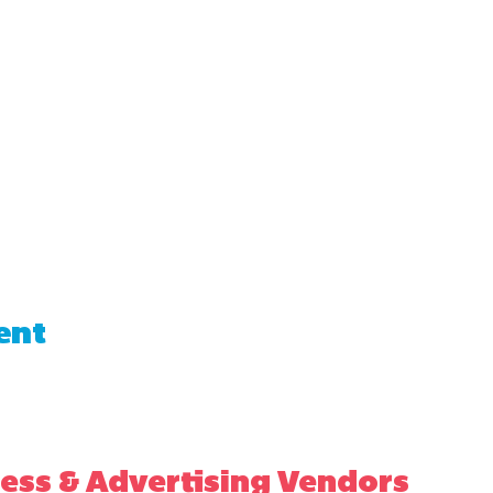
ent
ess & Advertising Vendors