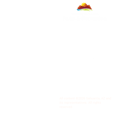
All content ©2026 Sahuarita, AZ and
its representatives. All rights
reserved.