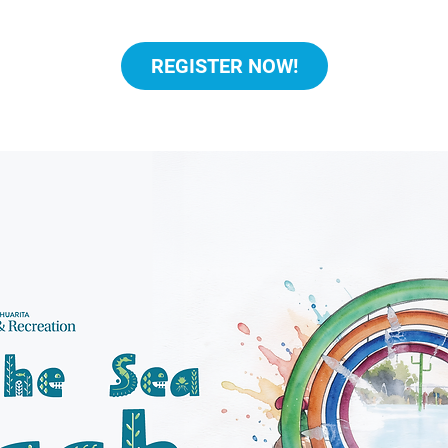
REGISTER NOW!