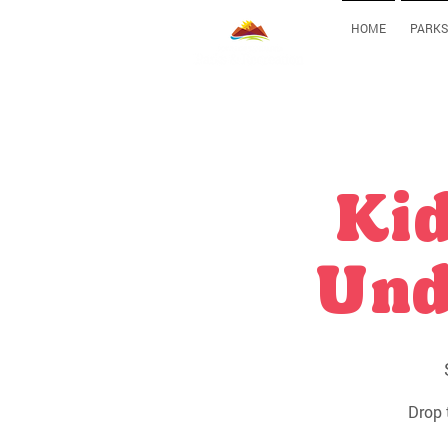
HOME
PARKS
Kid
Und
Drop 