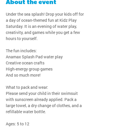
About the event
Under the sea splash! Drop your kids off for 
a day of ocean-themed fun at Kidz Play 
Saturday. It is an evening of water play, 
creativity, and games while you get a few 
hours to yourself.
The fun includes:
Anamax Splash Pad water play
Creative ocean crafts
High-energy group games
And so much more!
What to pack and wear:
Please send your child in their swimsuit 
with sunscreen already applied. Pack a 
large towel, a dry change of clothes, and a 
refillable water bottle.
Ages: 5 to 12