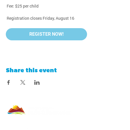
 Fee: $25 per child
 Registration closes Friday, August 16
REGISTER NOW!
Share this event