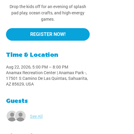
Drop the kids off for an evening of splash
pad play, ocean crafts, and high-energy
games.
REGISTER NOW!
Time & Location
Aug 22, 2026, 5:00 PM – 8:00 PM
Anamax Recreation Center | Anamax Park -,
17501 S Camino De Las Quintas, Sahuarita,
AZ 85629, USA
Guests
See All