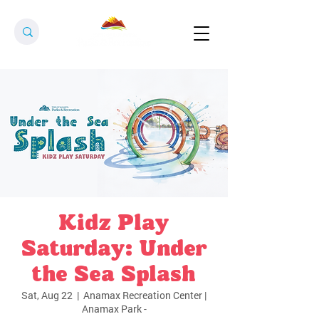
Kidz Play
Saturday: Under
the Sea Splash
Sat, Aug 22
  |  
Anamax Recreation Center |
Anamax Park -