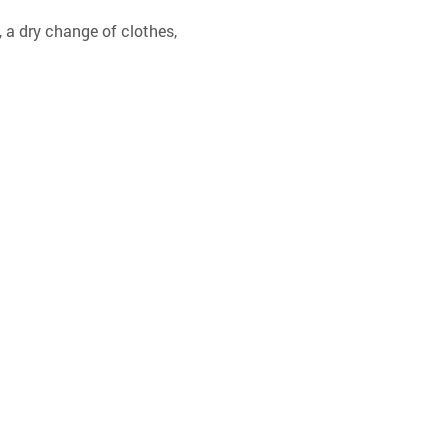
 a dry change of clothes, 