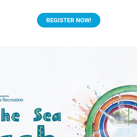
REGISTER NOW!