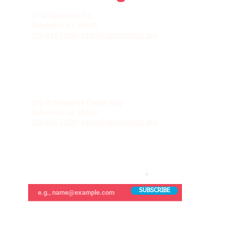
LA VILLITA COMMUNITY CENTER
71 W Sahuarita Rd.
Sahuarita, AZ 85629
520-445-7850
|
parks@sahuaritaaz.gov
ADMINISTRATION
375 W Sahuarita Center Way
Sahuarita, AZ 85629
520-445-7850
|
parks@sahuaritaaz.gov
SUBSCRIBE TO OUR NEWSLETTER
SUBSCRIBE