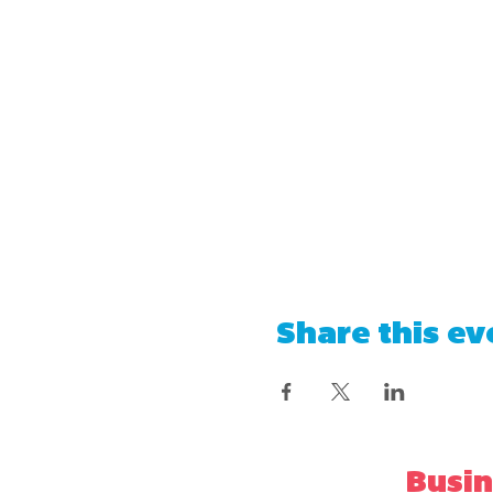
Share this ev
Busin