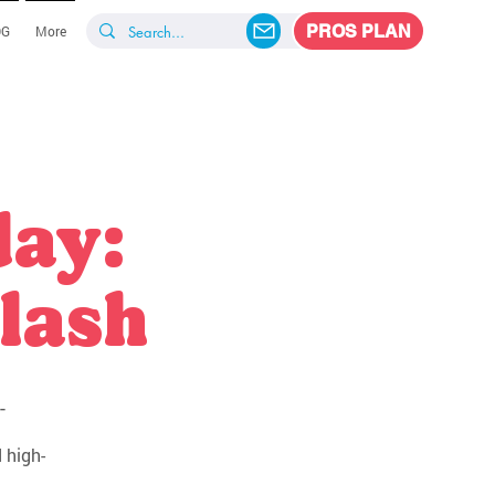
PROS PLAN
OG
More
day:
lash
-
 high-