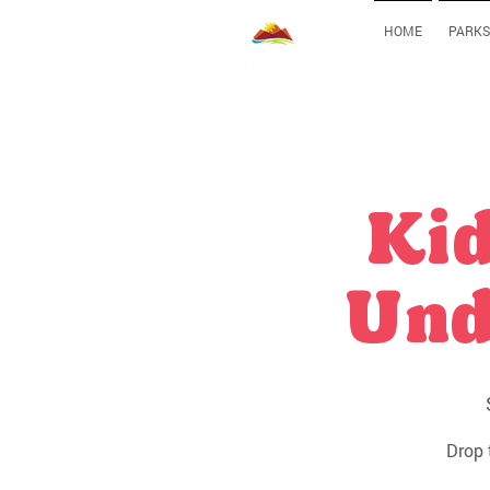
HOME
PARKS
Kid
Und
Drop 