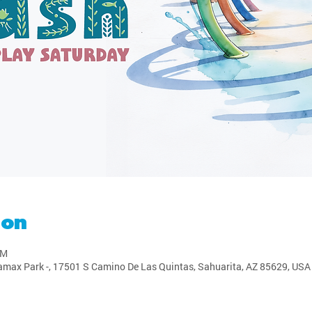
ion
PM
amax Park -, 17501 S Camino De Las Quintas, Sahuarita, AZ 85629, USA