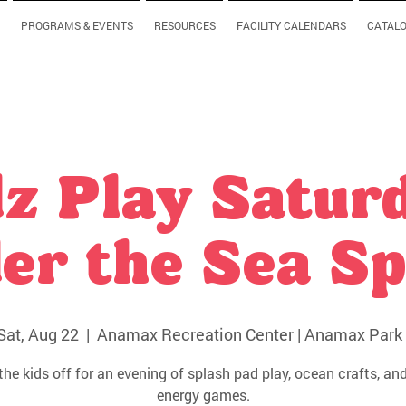
PROGRAMS & EVENTS
RESOURCES
FACILITY CALENDARS
CATAL
z Play Satur
er the Sea Sp
Sat, Aug 22
  |  
Anamax Recreation Center | Anamax Park 
the kids off for an evening of splash pad play, ocean crafts, and
energy games.