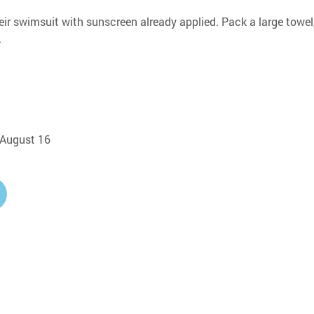
eir swimsuit with sunscreen already applied. Pack a large towel,
.
, August 16