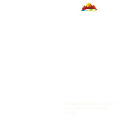
All content ©2026 Sahuarita, AZ and
its representatives. All rights
reserved.