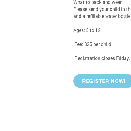
What to pack and wear:
Please send your child in th
and a refillable water bottle
Ages: 5 to 12
 Fee: $25 per child
 Registration closes Friday
REGISTER NOW!