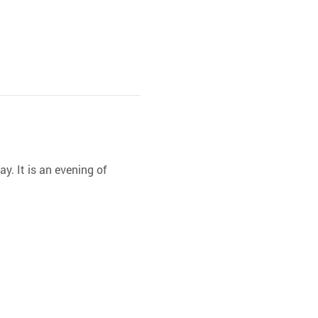
y. It is an evening of 