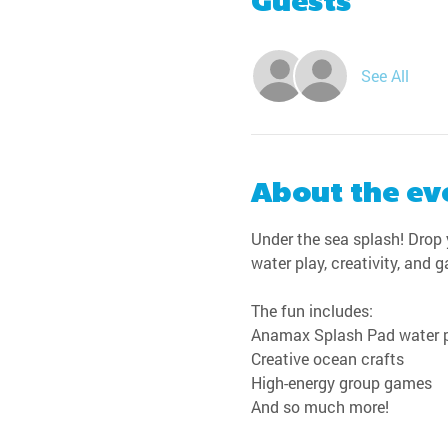
Guests
See All
About the ev
Under the sea splash! Drop y
water play, creativity, and 
The fun includes:
Anamax Splash Pad water 
Creative ocean crafts
High-energy group games
And so much more!