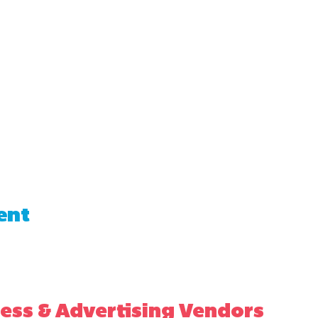
ent
ess & Advertising Vendors