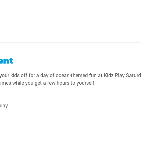
ent
our kids off for a day of ocean-themed fun at Kidz Play Saturda
games while you get a few hours to yourself.
play