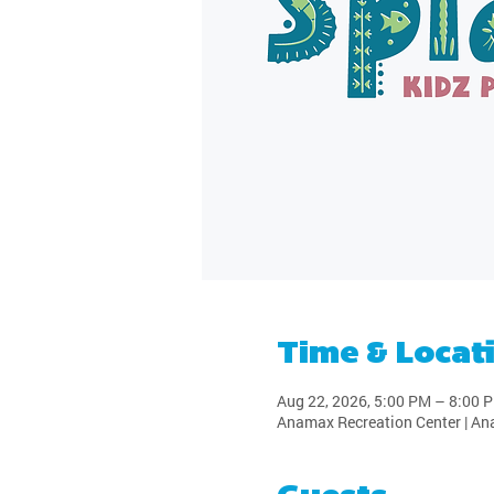
Time & Locat
Aug 22, 2026, 5:00 PM – 8:00 
Anamax Recreation Center | An