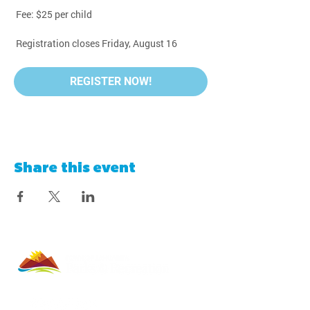
 Fee: $25 per child
 Registration closes Friday, August 16
REGISTER NOW!
Share this event