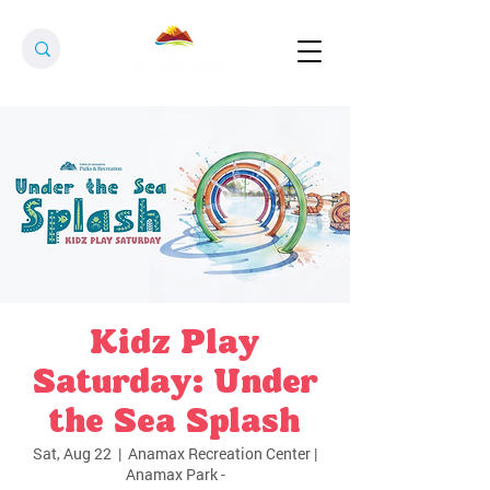
Kidz Play
Saturday: Under
the Sea Splash
Sat, Aug 22
  |  
Anamax Recreation Center |
Anamax Park -