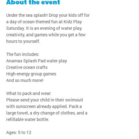
About the event
Under the sea splash! Drop your kids off for 
a day of ocean-themed fun at Kidz Play 
Saturday. It is an evening of water play, 
creativity, and games while you get a few 
hours to yourself.
The fun includes:
Anamax Splash Pad water play
Creative ocean crafts
High-energy group games
And so much more!
What to pack and wear:
Please send your child in their swimsuit 
with sunscreen already applied. Pack a 
large towel, a dry change of clothes, and a 
refillable water bottle.
Ages: 5 to 12