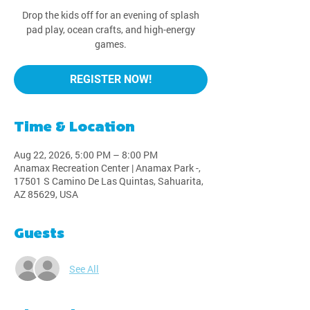
Drop the kids off for an evening of splash
pad play, ocean crafts, and high-energy
games.
REGISTER NOW!
Time & Location
Aug 22, 2026, 5:00 PM – 8:00 PM
Anamax Recreation Center | Anamax Park -,
17501 S Camino De Las Quintas, Sahuarita,
AZ 85629, USA
Guests
See All