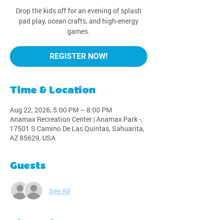
Drop the kids off for an evening of splash
pad play, ocean crafts, and high-energy
games.
REGISTER NOW!
Time & Location
Aug 22, 2026, 5:00 PM – 8:00 PM
Anamax Recreation Center | Anamax Park -,
17501 S Camino De Las Quintas, Sahuarita,
AZ 85629, USA
Guests
See All