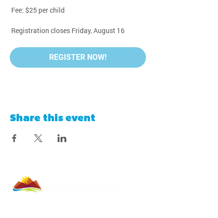
 Fee: $25 per child
 Registration closes Friday, August 16
REGISTER NOW!
Share this event