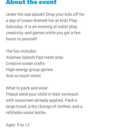
About the event
Under the sea splash! Drop your kids off for 
a day of ocean-themed fun at Kidz Play 
Saturday. It is an evening of water play, 
creativity, and games while you get a few 
hours to yourself.
The fun includes:
Anamax Splash Pad water play
Creative ocean crafts
High-energy group games
And so much more!
What to pack and wear:
Please send your child in their swimsuit 
with sunscreen already applied. Pack a 
large towel, a dry change of clothes, and a 
refillable water bottle.
Ages: 5 to 12