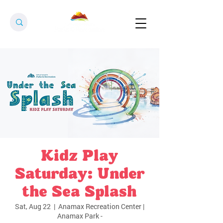
Kidz Play
Saturday: Under
the Sea Splash
Sat, Aug 22
  |  
Anamax Recreation Center |
Anamax Park -