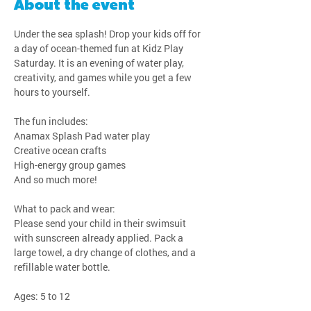
About the event
Under the sea splash! Drop your kids off for 
a day of ocean-themed fun at Kidz Play 
Saturday. It is an evening of water play, 
creativity, and games while you get a few 
hours to yourself.
The fun includes:
Anamax Splash Pad water play
Creative ocean crafts
High-energy group games
And so much more!
What to pack and wear:
Please send your child in their swimsuit 
with sunscreen already applied. Pack a 
large towel, a dry change of clothes, and a 
refillable water bottle.
Ages: 5 to 12