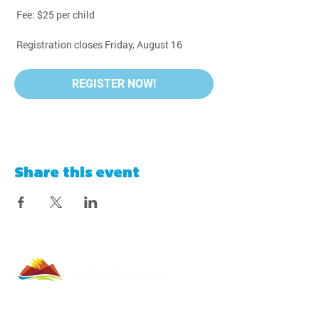
 Fee: $25 per child
 Registration closes Friday, August 16
REGISTER NOW!
Share this event