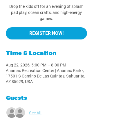
Drop the kids off for an evening of splash
pad play, ocean crafts, and high-energy
games.
REGISTER NOW!
Time & Location
Aug 22, 2026, 5:00 PM – 8:00 PM
Anamax Recreation Center | Anamax Park -,
17501 S Camino De Las Quintas, Sahuarita,
AZ 85629, USA
Guests
See All