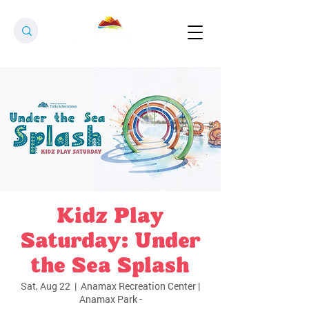
Kidz Play
Saturday: Under
the Sea Splash
Sat, Aug 22
  |  
Anamax Recreation Center |
Anamax Park -