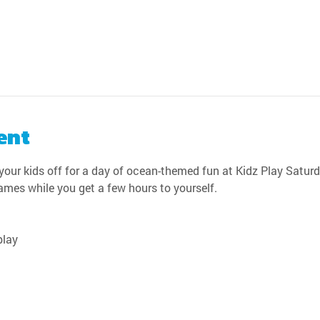
ent
our kids off for a day of ocean-themed fun at Kidz Play Saturda
games while you get a few hours to yourself.
play