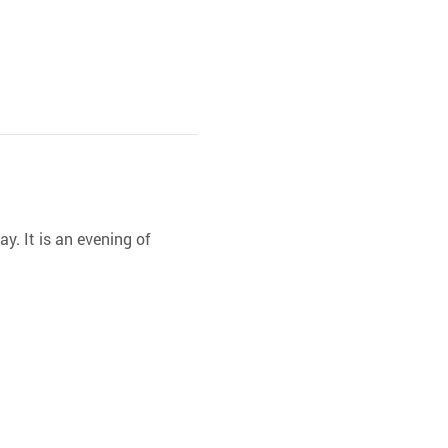
y. It is an evening of 