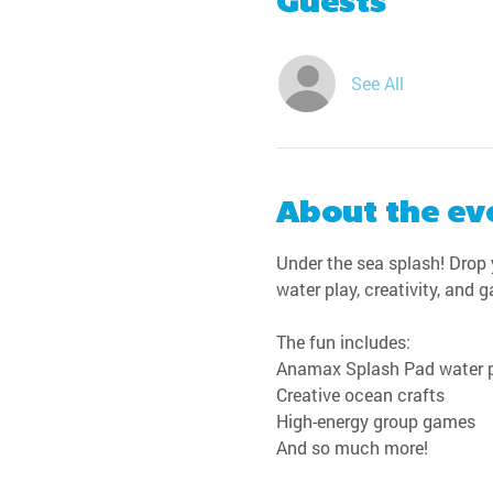
Guests
See All
About the ev
Under the sea splash! Drop y
water play, creativity, and 
The fun includes:
Anamax Splash Pad water 
Creative ocean crafts
High-energy group games
And so much more!