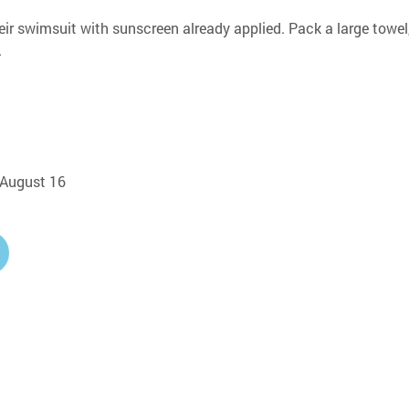
eir swimsuit with sunscreen already applied. Pack a large towel,
.
, August 16