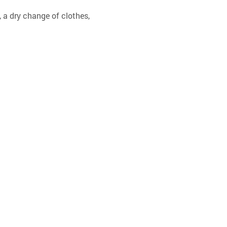
 a dry change of clothes, 