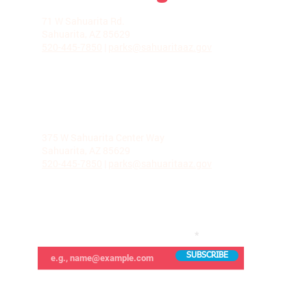
LA VILLITA COMMUNITY CENTER
71 W Sahuarita Rd.
Sahuarita, AZ 85629
520-445-7850
|
parks@sahuaritaaz.gov
ADMINISTRATION
375 W Sahuarita Center Way
Sahuarita, AZ 85629
520-445-7850
|
parks@sahuaritaaz.gov
SUBSCRIBE TO OUR NEWSLETTER
SUBSCRIBE