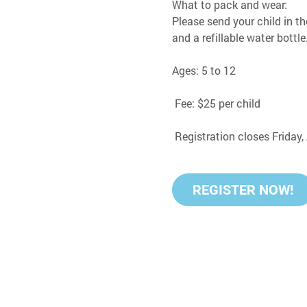
What to pack and wear:
Please send your child in th
and a refillable water bottle
Ages: 5 to 12
 Fee: $25 per child
 Registration closes Friday
REGISTER NOW!