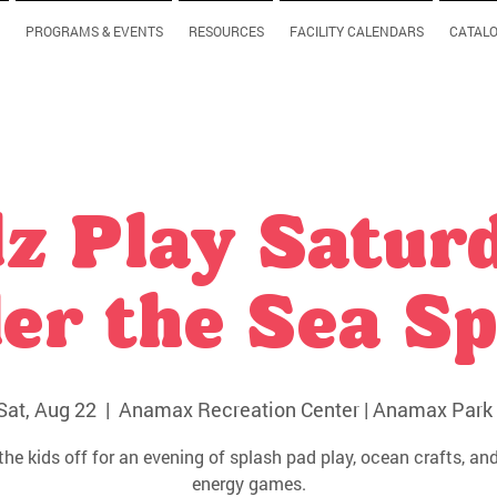
PROGRAMS & EVENTS
RESOURCES
FACILITY CALENDARS
CATAL
z Play Satur
er the Sea Sp
Sat, Aug 22
  |  
Anamax Recreation Center | Anamax Park 
the kids off for an evening of splash pad play, ocean crafts, and
energy games.