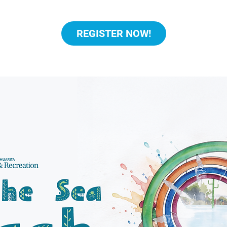
REGISTER NOW!