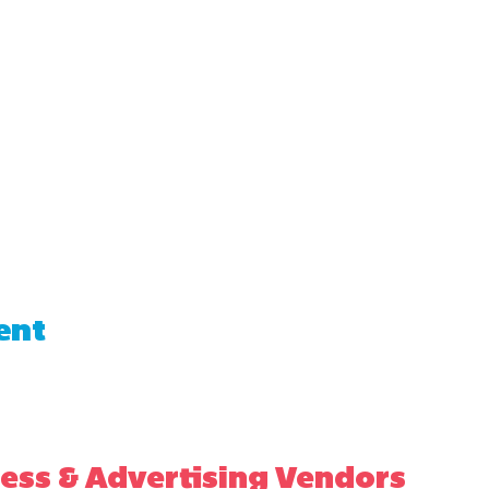
ent
ess & Advertising Vendors