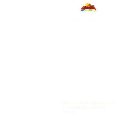
All content ©2026 Sahuarita, AZ and
its representatives. All rights
reserved.