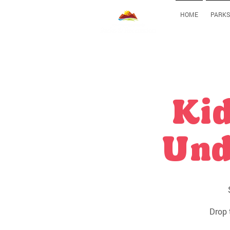
HOME
PARKS
Kid
Und
Drop 