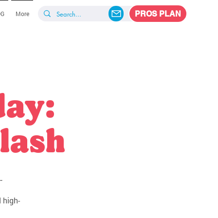
PROS PLAN
OG
More
day:
lash
-
 high-