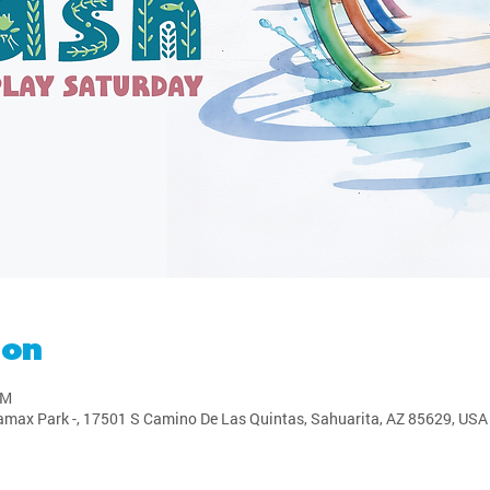
ion
PM
amax Park -, 17501 S Camino De Las Quintas, Sahuarita, AZ 85629, USA