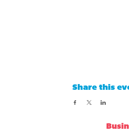
Share this ev
Busin