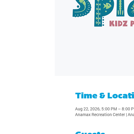
Time & Locat
Aug 22, 2026, 5:00 PM – 8:00 
Anamax Recreation Center | An