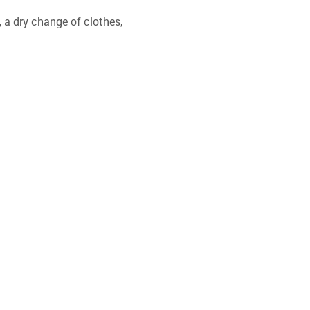
 a dry change of clothes, 