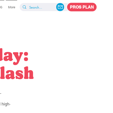
PROS PLAN
OG
More
day:
lash
-
 high-