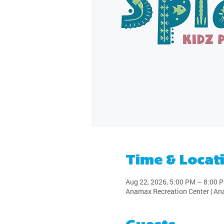
Time & Locat
Aug 22, 2026, 5:00 PM – 8:00 
Anamax Recreation Center | An