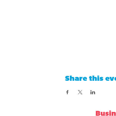
Share this ev
Busin