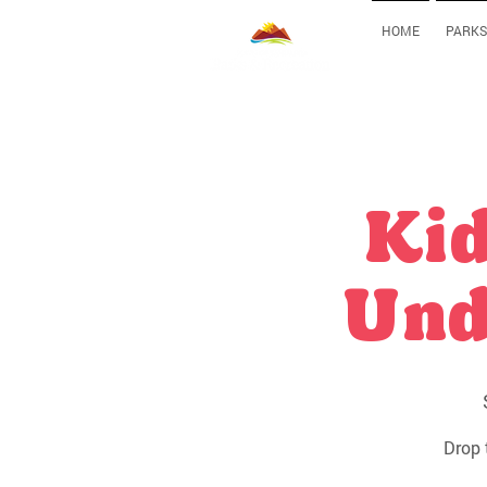
HOME
PARKS
Kid
Und
Drop 