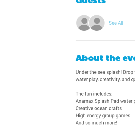
Guests
See All
About the ev
Under the sea splash! Drop y
water play, creativity, and 
The fun includes:
Anamax Splash Pad water 
Creative ocean crafts
High-energy group games
And so much more!