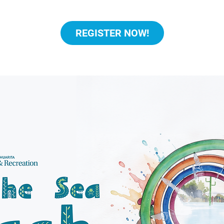
REGISTER NOW!