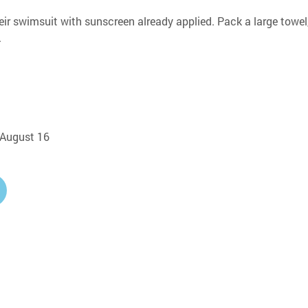
eir swimsuit with sunscreen already applied. Pack a large towel,
.
, August 16