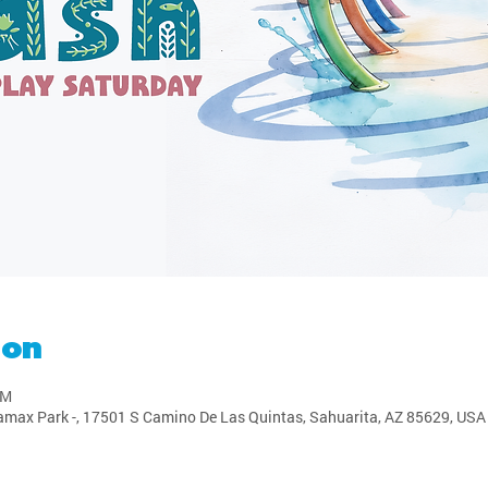
ion
PM
amax Park -, 17501 S Camino De Las Quintas, Sahuarita, AZ 85629, USA