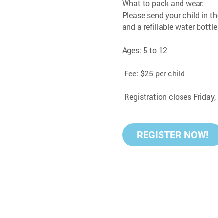
What to pack and wear:
Please send your child in th
and a refillable water bottle
Ages: 5 to 12
 Fee: $25 per child
 Registration closes Friday
REGISTER NOW!