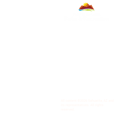
All content ©2026 Sahuarita, AZ and
its representatives. All rights
reserved.