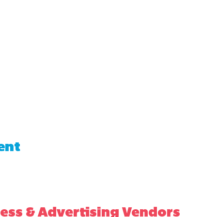
ent
ess & Advertising Vendors