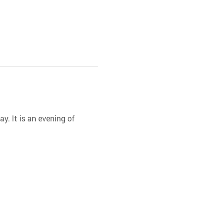
y. It is an evening of 