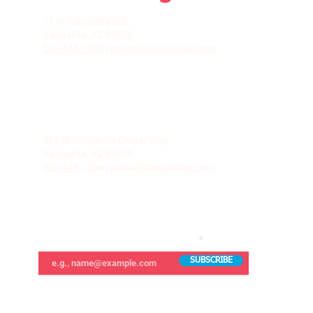
LA VILLITA COMMUNITY CENTER
71 W Sahuarita Rd.
Sahuarita, AZ 85629
520-445-7850
|
parks@sahuaritaaz.gov
ADMINISTRATION
375 W Sahuarita Center Way
Sahuarita, AZ 85629
520-445-7850
|
parks@sahuaritaaz.gov
SUBSCRIBE TO OUR NEWSLETTER
SUBSCRIBE