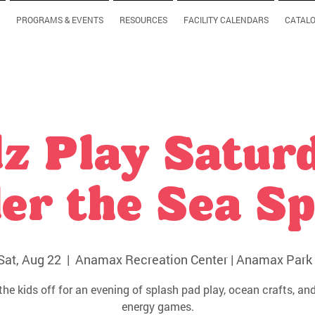
PROGRAMS & EVENTS
RESOURCES
FACILITY CALENDARS
CATAL
z Play Satur
er the Sea Sp
Sat, Aug 22
  |  
Anamax Recreation Center | Anamax Park 
the kids off for an evening of splash pad play, ocean crafts, and
energy games.