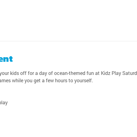
ent
our kids off for a day of ocean-themed fun at Kidz Play Saturda
games while you get a few hours to yourself.
play