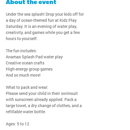
About the event
Under the sea splash! Drop your kids off for 
a day of ocean-themed fun at Kidz Play 
Saturday. It is an evening of water play, 
creativity, and games while you get a few 
hours to yourself.
The fun includes:
Anamax Splash Pad water play
Creative ocean crafts
High-energy group games
And so much more!
What to pack and wear:
Please send your child in their swimsuit 
with sunscreen already applied. Pack a 
large towel, a dry change of clothes, and a 
refillable water bottle.
Ages: 5 to 12