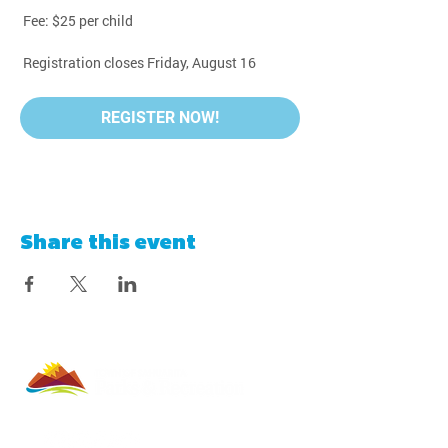
 Fee: $25 per child
 Registration closes Friday, August 16
REGISTER NOW!
Share this event