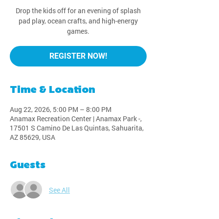
Drop the kids off for an evening of splash
pad play, ocean crafts, and high-energy
games.
REGISTER NOW!
Time & Location
Aug 22, 2026, 5:00 PM – 8:00 PM
Anamax Recreation Center | Anamax Park -,
17501 S Camino De Las Quintas, Sahuarita,
AZ 85629, USA
Guests
See All