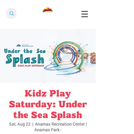
Kidz Play
Saturday: Under
the Sea Splash
Sat, Aug 22
  |  
Anamax Recreation Center |
Anamax Park -