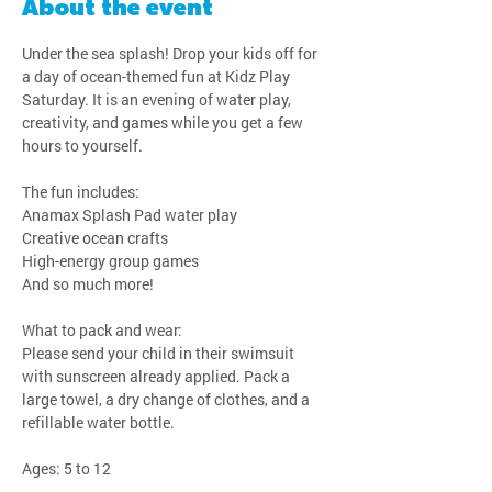
About the event
Under the sea splash! Drop your kids off for 
a day of ocean-themed fun at Kidz Play 
Saturday. It is an evening of water play, 
creativity, and games while you get a few 
hours to yourself.
The fun includes:
Anamax Splash Pad water play
Creative ocean crafts
High-energy group games
And so much more!
What to pack and wear:
Please send your child in their swimsuit 
with sunscreen already applied. Pack a 
large towel, a dry change of clothes, and a 
refillable water bottle.
Ages: 5 to 12