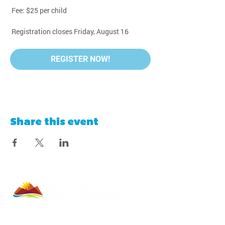
 Fee: $25 per child
 Registration closes Friday, August 16
REGISTER NOW!
Share this event