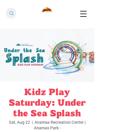
Kidz Play
Saturday: Under
the Sea Splash
Sat, Aug 22
  |  
Anamax Recreation Center |
Anamax Park -