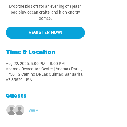
Drop the kids off for an evening of splash
pad play, ocean crafts, and high-energy
games.
REGISTER NOW!
Time & Location
Aug 22, 2026, 5:00 PM – 8:00 PM
Anamax Recreation Center | Anamax Park -,
17501 S Camino De Las Quintas, Sahuarita,
AZ 85629, USA
Guests
See All