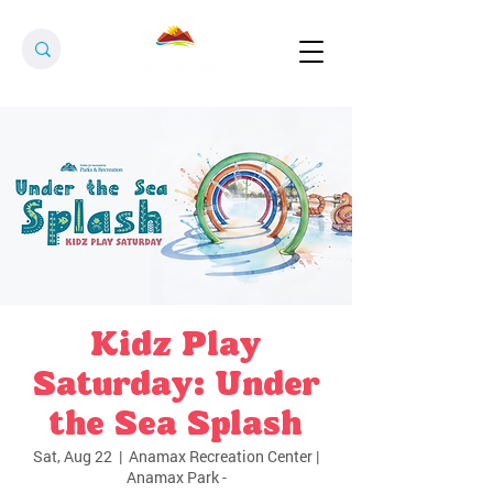
Kidz Play
Saturday: Under
the Sea Splash
Sat, Aug 22
  |  
Anamax Recreation Center |
Anamax Park -