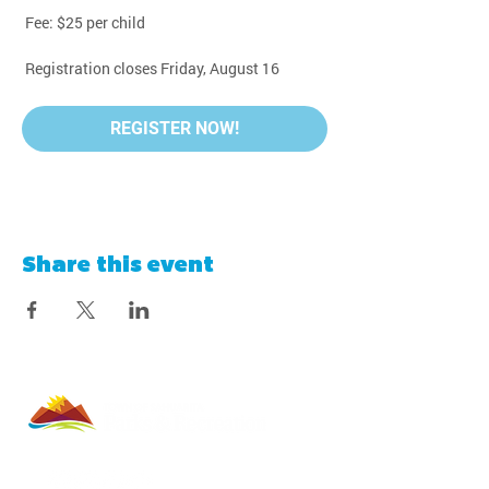
 Fee: $25 per child
 Registration closes Friday, August 16
REGISTER NOW!
Share this event