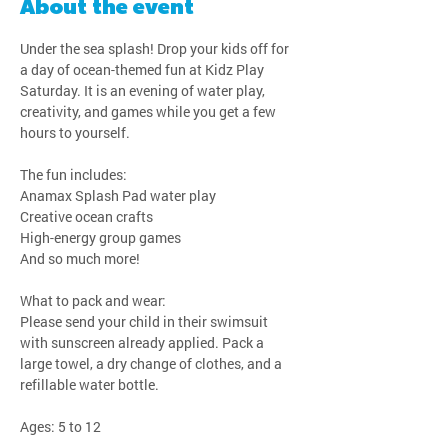
About the event
Under the sea splash! Drop your kids off for 
a day of ocean-themed fun at Kidz Play 
Saturday. It is an evening of water play, 
creativity, and games while you get a few 
hours to yourself.
The fun includes:
Anamax Splash Pad water play
Creative ocean crafts
High-energy group games
And so much more!
What to pack and wear:
Please send your child in their swimsuit 
with sunscreen already applied. Pack a 
large towel, a dry change of clothes, and a 
refillable water bottle.
Ages: 5 to 12