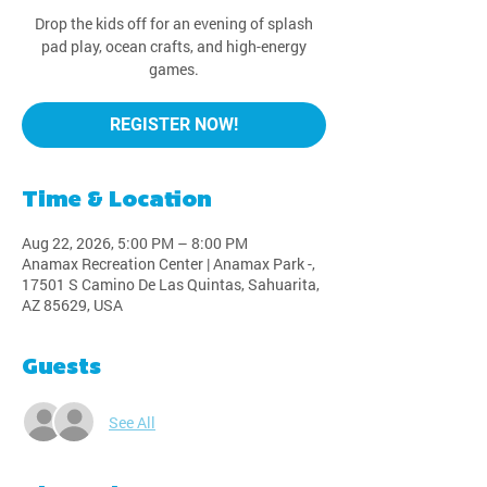
Drop the kids off for an evening of splash
pad play, ocean crafts, and high-energy
games.
REGISTER NOW!
Time & Location
Aug 22, 2026, 5:00 PM – 8:00 PM
Anamax Recreation Center | Anamax Park -,
17501 S Camino De Las Quintas, Sahuarita,
AZ 85629, USA
Guests
See All