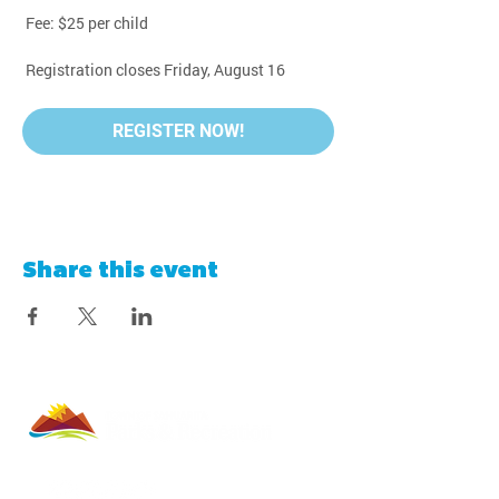
 Fee: $25 per child
 Registration closes Friday, August 16
REGISTER NOW!
Share this event