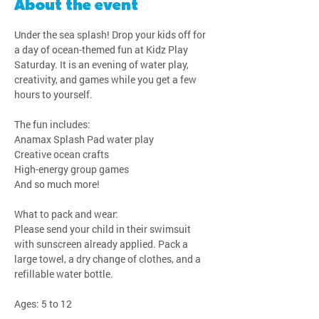
About the event
Under the sea splash! Drop your kids off for 
a day of ocean-themed fun at Kidz Play 
Saturday. It is an evening of water play, 
creativity, and games while you get a few 
hours to yourself.
The fun includes:
Anamax Splash Pad water play
Creative ocean crafts
High-energy group games
And so much more!
What to pack and wear:
Please send your child in their swimsuit 
with sunscreen already applied. Pack a 
large towel, a dry change of clothes, and a 
refillable water bottle.
Ages: 5 to 12