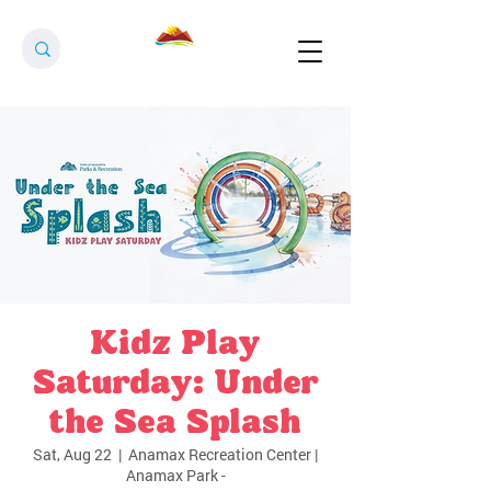
Kidz Play
Saturday: Under
the Sea Splash
Sat, Aug 22
  |  
Anamax Recreation Center |
Anamax Park -