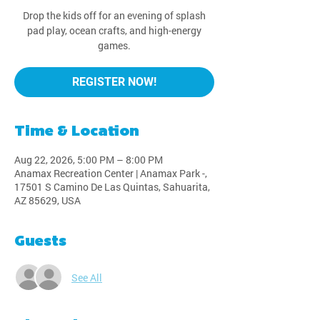
Drop the kids off for an evening of splash
pad play, ocean crafts, and high-energy
games.
REGISTER NOW!
Time & Location
Aug 22, 2026, 5:00 PM – 8:00 PM
Anamax Recreation Center | Anamax Park -,
17501 S Camino De Las Quintas, Sahuarita,
AZ 85629, USA
Guests
See All